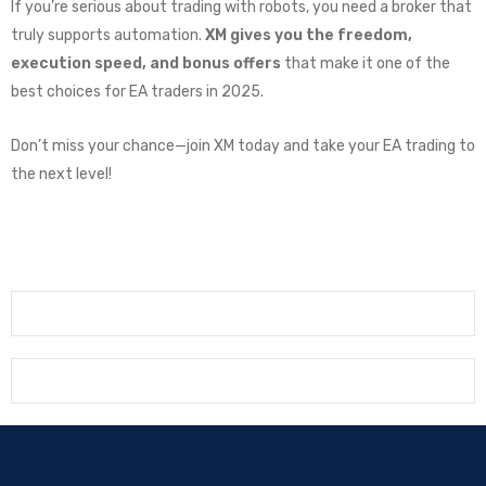
If you’re serious about trading with robots, you need a broker that
truly supports automation.
XM gives you the freedom,
execution speed, and bonus offers
that make it one of the
best choices for EA traders in 2025.
Don’t miss your chance—join XM today and take your EA trading to
the next level!