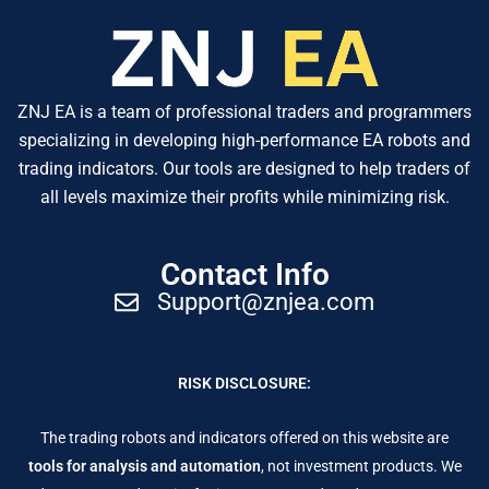
ZNJ EA is a team of professional traders and programmers
specializing in developing high-performance EA robots and
trading indicators. Our tools are designed to help traders of
all levels maximize their profits while minimizing risk.
Contact Info
Support@znjea.com
RISK DISCLOSURE:
The trading robots and indicators offered on this website are
tools for analysis and automation
, not investment products. We