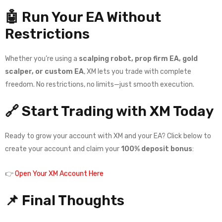
🤖 Run Your EA Without
Restrictions
Whether you’re using a
scalping robot, prop firm EA, gold
scalper, or custom EA
, XM lets you trade with complete
freedom. No restrictions, no limits—just smooth execution.
🔗 Start Trading with XM Today
Ready to grow your account with XM and your EA? Click below to
create your account and claim your
100% deposit bonus
:
👉
Open Your XM Account Here
📌 Final Thoughts