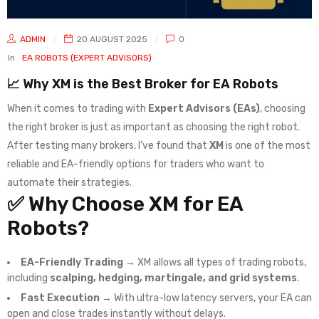
ADMIN
20 AUGUST 2025
0
In
EA ROBOTS (EXPERT ADVISORS)
📈 Why XM is the Best Broker for EA Robots
When it comes to trading with
Expert Advisors (EAs)
, choosing
the right broker is just as important as choosing the right robot.
After testing many brokers, I’ve found that
XM
is one of the most
reliable and EA-friendly options for traders who want to
automate their strategies.
✅ Why Choose XM for EA
Robots?
EA-Friendly Trading
→ XM allows all types of trading robots,
including
scalping, hedging, martingale, and grid systems
.
Fast Execution
→ With ultra-low latency servers, your EA can
open and close trades instantly without delays.