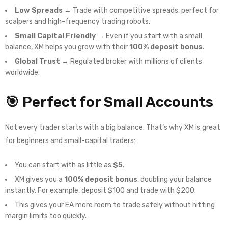
Low Spreads
→ Trade with competitive spreads, perfect for
scalpers and high-frequency trading robots.
Small Capital Friendly
→ Even if you start with a small
balance, XM helps you grow with their
100% deposit bonus
.
Global Trust
→ Regulated broker with millions of clients
worldwide.
🎯 Perfect for Small Accounts
Not every trader starts with a big balance. That’s why XM is great
for beginners and small-capital traders:
You can start with as little as
$5
.
XM gives you a
100% deposit bonus
, doubling your balance
instantly. For example, deposit $100 and trade with $200.
This gives your EA more room to trade safely without hitting
margin limits too quickly.