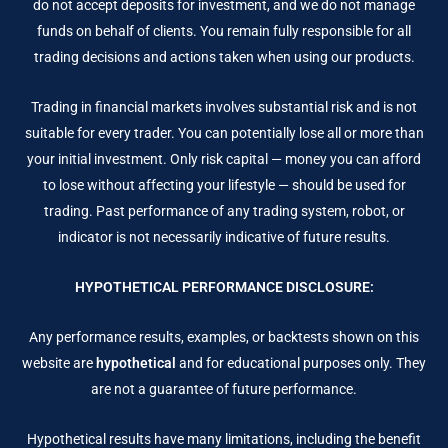
do not accept deposits for investment, and we do not manage
funds on behalf of clients. You remain fully responsible for all
trading decisions and actions taken when using our products.
Trading in financial markets involves substantial risk and is not
suitable for every trader. You can potentially lose all or more than
your initial investment. Only risk capital — money you can afford
to lose without affecting your lifestyle — should be used for
trading. Past performance of any trading system, robot, or
indicator is not necessarily indicative of future results.
HYPOTHETICAL PERFORMANCE DISCLOSURE:
Any performance results, examples, or backtests shown on this
website are
hypothetical
and for educational purposes only. They
are not a guarantee of future performance.
Hypothetical results have many limitations, including the benefit