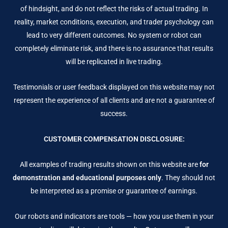
of hindsight, and do not reflect the risks of actual trading. In
reality, market conditions, execution, and trader psychology can
lead to very different outcomes. No system or robot can
completely eliminate risk, and there is no assurance that results
will be replicated in live trading.
Testimonials or user feedback displayed on this website may not
represent the experience of all clients and are not a guarantee of
success.
CUSTOMER COMPENSATION DISCLOSURE:
All examples of trading results shown on this website are
for
demonstration and educational purposes only
. They should not
be interpreted as a promise or guarantee of earnings.
Our robots and indicators are tools — how you use them in your