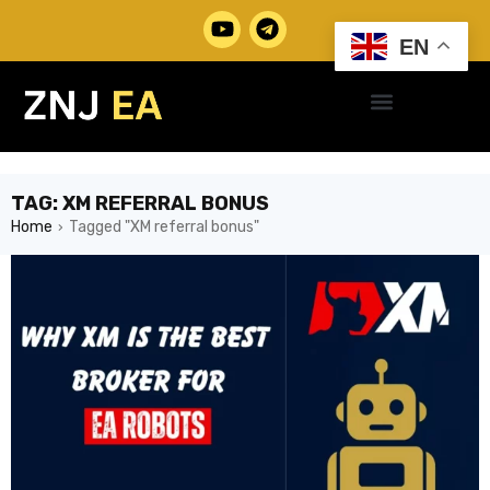
EN
TAG: XM REFERRAL BONUS
Home
Tagged "XM referral bonus"
›