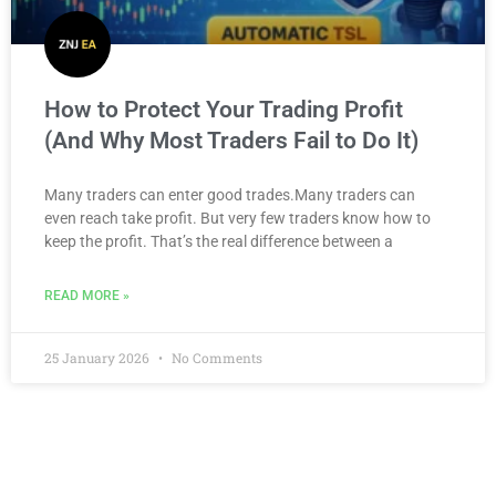
How to Protect Your Trading Profit
(And Why Most Traders Fail to Do It)
Many traders can enter good trades.Many traders can
even reach take profit. But very few traders know how to
keep the profit. That’s the real difference between a
READ MORE »
25 January 2026
No Comments