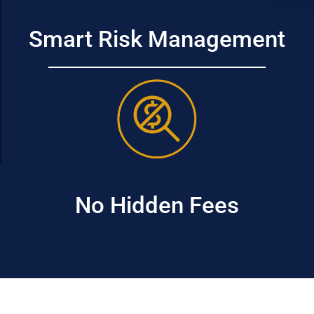
Smart Risk Management
No Hidden Fees