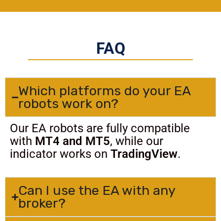
FAQ
Which platforms do your EA
robots work on?
Our EA robots are fully compatible
with
MT4 and MT5
, while our
indicator works on
TradingView
.
Can I use the EA with any
broker?