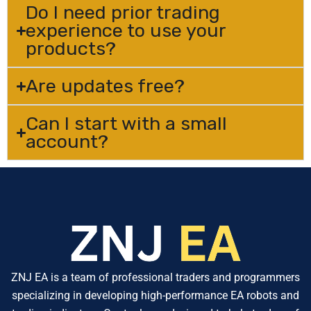
Do I need prior trading
experience to use your
products?
Are updates free?
Can I start with a small
account?
ZNJ EA is a team of professional traders and programmers
specializing in developing high-performance EA robots and