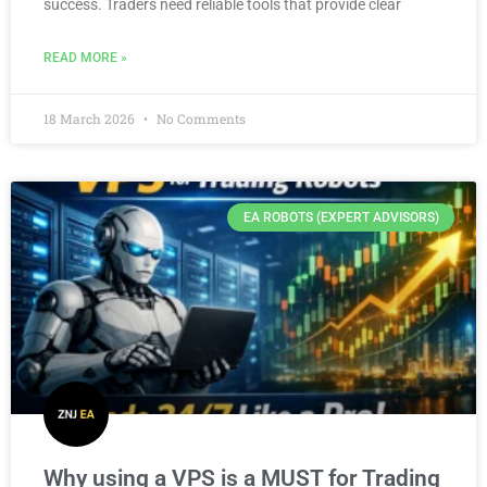
success. Traders need reliable tools that provide clear
READ MORE »
18 March 2026
No Comments
EA ROBOTS (EXPERT ADVISORS)
Why using a VPS is a MUST for Trading