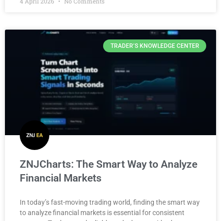
4 April 2026
No Comments
TRADER’S KNOWLEDGE CENTER
ZNJCharts: The Smart Way to Analyze
Financial Markets
In today’s fast-moving trading world, finding the smart way
to analyze financial markets is essential for consistent