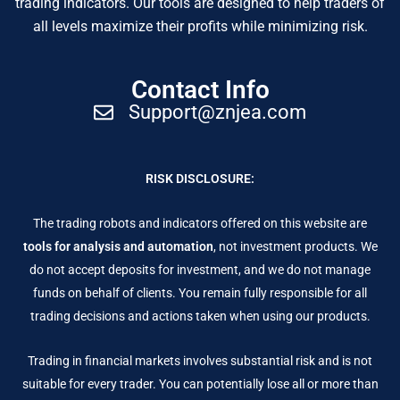
trading indicators. Our tools are designed to help traders of
all levels maximize their profits while minimizing risk.
Contact Info
Support@znjea.com
RISK DISCLOSURE:
The trading robots and indicators offered on this website are
tools for analysis and automation
, not investment products. We
do not accept deposits for investment, and we do not manage
funds on behalf of clients. You remain fully responsible for all
trading decisions and actions taken when using our products.
Trading in financial markets involves substantial risk and is not
suitable for every trader. You can potentially lose all or more than