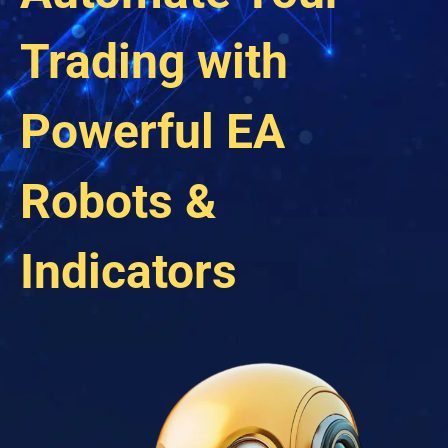
Trading with
Powerful EA
Robots &
Indicators