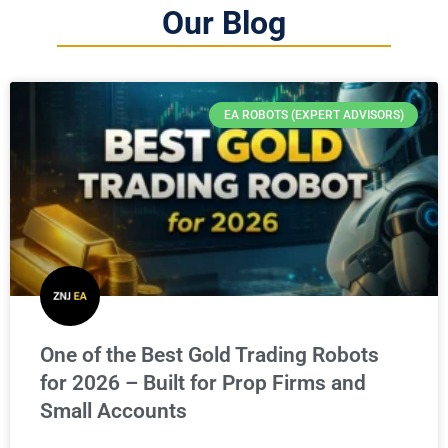
Our Blog
EA ROBOTS (EXPERT ADVISORS)
One of the Best Gold Trading Robots
for 2026 – Built for Prop Firms and
Small Accounts