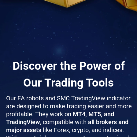
Discover the Power of
Our Trading Tools
Our EA robots and SMC TradingView indicator
are designed to make trading easier and more
profitable. They work on
MT4, MT5, and
TradingView
, compatible with
all brokers and
major assets
like Forex, crypto, and indices.