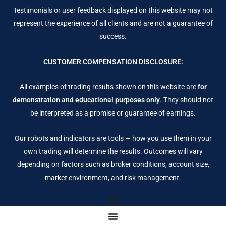
Testimonials or user feedback displayed on this website may not
represent the experience of all clients and are not a guarantee of
success.
CUSTOMER COMPENSATION DISCLOSURE:
All examples of trading results shown on this website are
for
demonstration and educational purposes only
. They should not
be interpreted as a promise or guarantee of earnings.
Our robots and indicators are tools — how you use them in your
own trading will determine the results. Outcomes will vary
depending on factors such as broker conditions, account size,
market environment, and risk management.