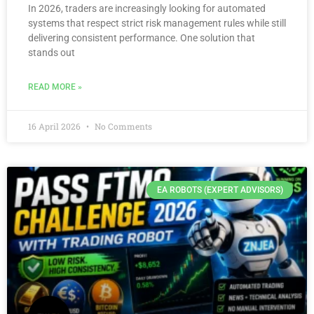
In 2026, traders are increasingly looking for automated
systems that respect strict risk management rules while still
delivering consistent performance. One solution that
stands out
READ MORE »
16 April 2026
No Comments
EA ROBOTS (EXPERT ADVISORS)