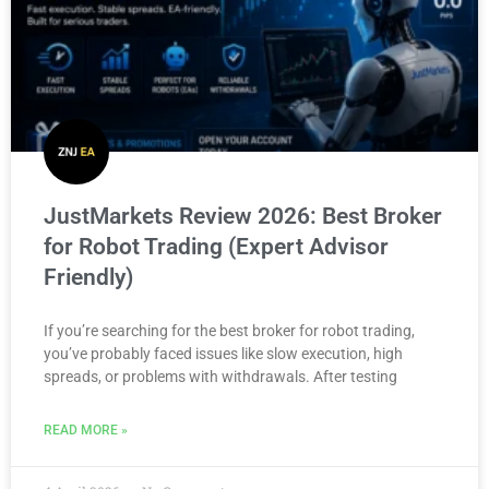
JustMarkets Review 2026: Best Broker
for Robot Trading (Expert Advisor
Friendly)
If you’re searching for the best broker for robot trading,
you’ve probably faced issues like slow execution, high
spreads, or problems with withdrawals. After testing
READ MORE »