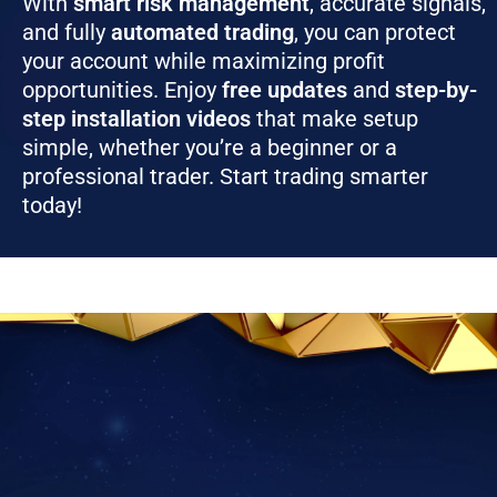
With
smart risk management
, accurate signals,
and fully
automated trading
, you can protect
your account while maximizing profit
opportunities. Enjoy
free updates
and
step-by-
step installation videos
that make setup
simple, whether you’re a beginner or a
professional trader. Start trading smarter
today!