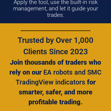
Apply the tool, use the built-in risk
management, and let it guide your
trades.
Trusted by Over 1,000
Clients Since 2023
Join thousands of traders who
rely on our
EA robots and SMC
TradingView indicators
for
smarter, safer, and more
profitable trading.