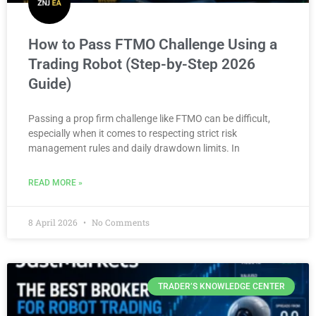
How to Pass FTMO Challenge Using a
Trading Robot (Step-by-Step 2026
Guide)
Passing a prop firm challenge like FTMO can be difficult,
especially when it comes to respecting strict risk
management rules and daily drawdown limits. In
READ MORE »
8 April 2026
No Comments
TRADER’S KNOWLEDGE CENTER