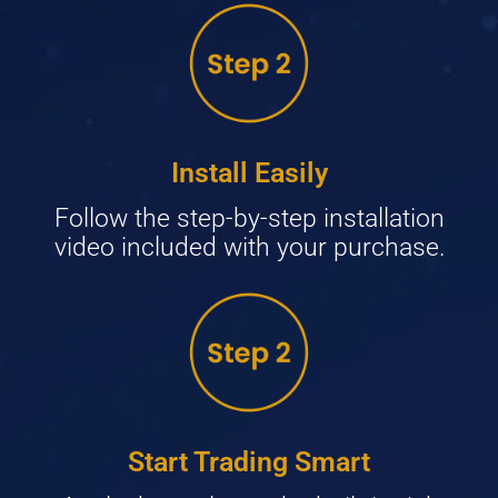
Install Easily
Follow the step-by-step installation
video included with your purchase.
Start Trading Smart