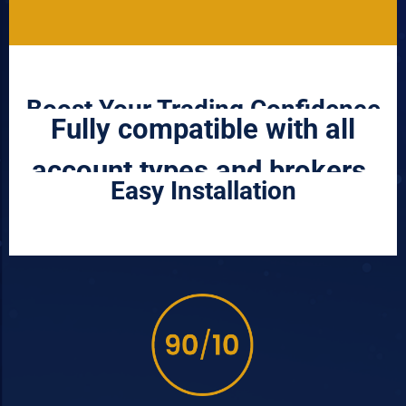
Boost Your Trading Confidence
Fully compatible with all
account types and brokers.
Easy Installation