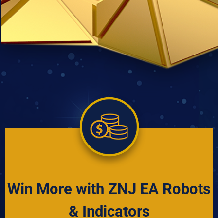
Win More with ZNJ EA Robots
& Indicators