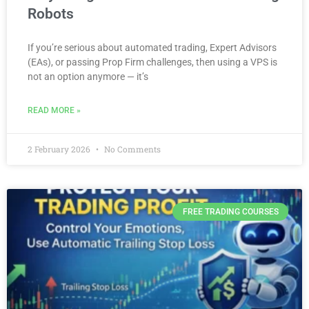
Robots
If you’re serious about automated trading, Expert Advisors
(EAs), or passing Prop Firm challenges, then using a VPS is
not an option anymore — it’s
READ MORE »
2 February 2026
No Comments
FREE TRADING COURSES