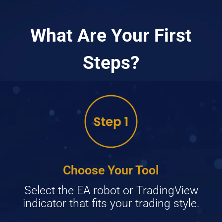
What Are Your First
Steps?
Choose Your Tool
Select the EA robot or TradingView
indicator that fits your trading style.