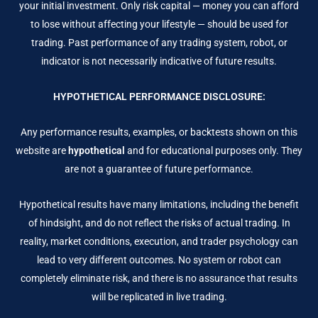
your initial investment. Only risk capital — money you can afford
to lose without affecting your lifestyle — should be used for
trading. Past performance of any trading system, robot, or
indicator is not necessarily indicative of future results.
HYPOTHETICAL PERFORMANCE DISCLOSURE:
Any performance results, examples, or backtests shown on this
website are
hypothetical
and for educational purposes only. They
are not a guarantee of future performance.
Hypothetical results have many limitations, including the benefit
of hindsight, and do not reflect the risks of actual trading. In
reality, market conditions, execution, and trader psychology can
lead to very different outcomes. No system or robot can
completely eliminate risk, and there is no assurance that results
will be replicated in live trading.