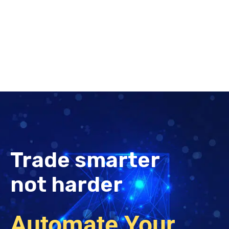
Trade smarter
not harder
Automate Your