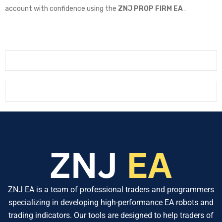
account with confidence using the
ZNJ PROP FIRM EA
.
ZNJ EA is a team of professional traders and programmers
specializing in developing high-performance EA robots and
trading indicators. Our tools are designed to help traders of