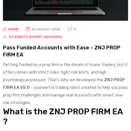
ADMIN
20 AUGUST 2025
0
In
EA ROBOTS (EXPERT ADVISORS)
Pass Funded Accounts with Ease – ZNJ PROP
FIRM EA
Getting funded by a prop firm is the dream of many traders, but it
often comes with strict rules, tight risk limits, and high
psychological pressure. That’s why we developed the
ZNJ PROP
FIRM EA V5.0
– a powerful trading robot created to help you pass
prop firm challenges and manage real accounts with smart, low-
risk strategies.
What is the ZNJ PROP FIRM EA
?