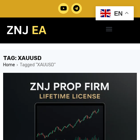
EN
TAG: XAUUSD
Home
Tagged "XAUUSD"
›