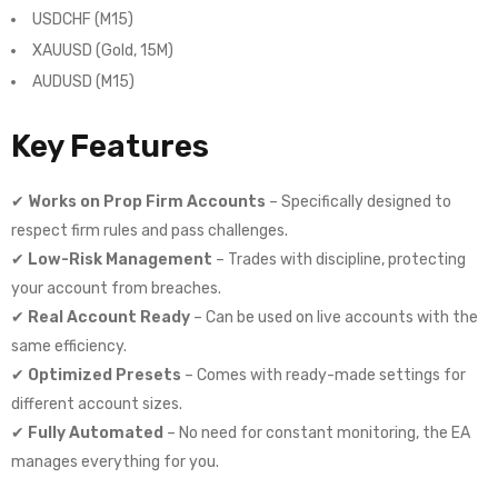
USDCHF (M15)
XAUUSD (Gold, 15M)
AUDUSD (M15)
Key Features
✔
Works on Prop Firm Accounts
– Specifically designed to
respect firm rules and pass challenges.
✔
Low-Risk Management
– Trades with discipline, protecting
your account from breaches.
✔
Real Account Ready
– Can be used on live accounts with the
same efficiency.
✔
Optimized Presets
– Comes with ready-made settings for
different account sizes.
✔
Fully Automated
– No need for constant monitoring, the EA
manages everything for you.