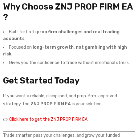
Why Choose ZNJ PROP FIRM EA
?
Built for both
prop firm challenges and real trading
accounts
.
Focused on
long-term growth, not gambling with high
risk
.
Gives you the confidence to trade without emotional stress.
Get Started Today
If you want a reliable, disciplined, and prop-firm-approved
strategy, the
ZNJ PROP FIRM EA
is your solution.
👉
Click here to get the ZNJ PROP FIRM EA
Trade smarter, pass your challenges, and grow your funded