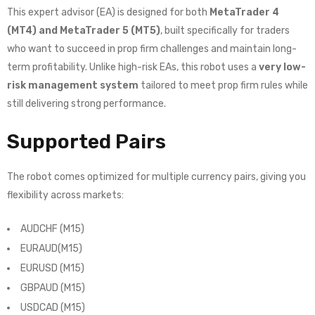
This expert advisor (EA) is designed for both
MetaTrader 4
(MT4) and MetaTrader 5 (MT5)
, built specifically for traders
who want to succeed in prop firm challenges and maintain long-
term profitability. Unlike high-risk EAs, this robot uses a
very low-
risk management system
tailored to meet prop firm rules while
still delivering strong performance.
Supported Pairs
The robot comes optimized for multiple currency pairs, giving you
flexibility across markets:
AUDCHF (M15)
EURAUD(M15)
EURUSD (M15)
GBPAUD (M15)
USDCAD (M15)