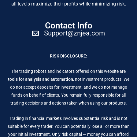
all levels maximize their profits while minimizing risk.
Contact Info
Support@znjea.com
RISK DISCLOSURE:
The trading robots and indicators offered on this website are
tools for analysis and automation
, not investment products. We
do not accept deposits for investment, and we do not manage
funds on behalf of clients. You remain fully responsible for all
trading decisions and actions taken when using our products.
Trading in financial markets involves substantial risk and is not
suitable for every trader. You can potentially lose all or more than
your initial investment. Only risk capital — money you can afford