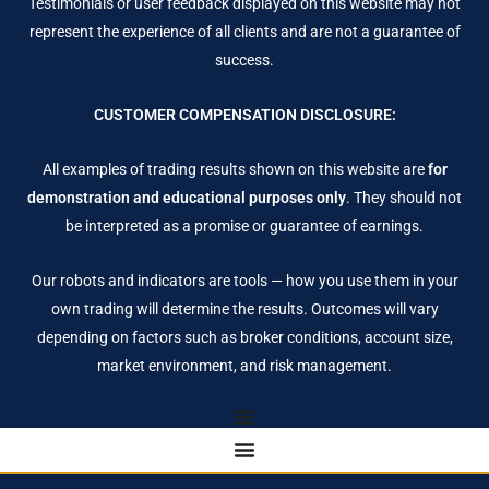
Testimonials or user feedback displayed on this website may not
represent the experience of all clients and are not a guarantee of
success.
CUSTOMER COMPENSATION DISCLOSURE:
All examples of trading results shown on this website are
for
demonstration and educational purposes only
. They should not
be interpreted as a promise or guarantee of earnings.
Our robots and indicators are tools — how you use them in your
own trading will determine the results. Outcomes will vary
depending on factors such as broker conditions, account size,
market environment, and risk management.