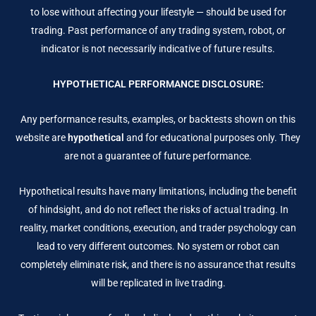
to lose without affecting your lifestyle — should be used for
trading. Past performance of any trading system, robot, or
indicator is not necessarily indicative of future results.
HYPOTHETICAL PERFORMANCE DISCLOSURE:
Any performance results, examples, or backtests shown on this
website are
hypothetical
and for educational purposes only. They
are not a guarantee of future performance.
Hypothetical results have many limitations, including the benefit
of hindsight, and do not reflect the risks of actual trading. In
reality, market conditions, execution, and trader psychology can
lead to very different outcomes. No system or robot can
completely eliminate risk, and there is no assurance that results
will be replicated in live trading.