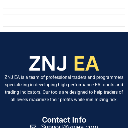
ZNJ EA is a team of professional traders and programmers
specializing in developing high-performance EA robots and
trading indicators. Our tools are designed to help traders of
all levels maximize their profits while minimizing risk.
Contact Info
Support@znjea.com