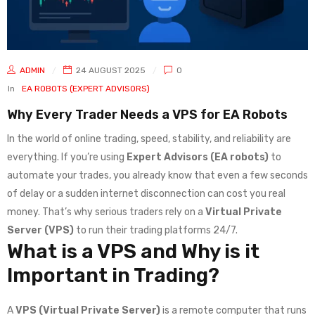
ADMIN
24 AUGUST 2025
0
In
EA ROBOTS (EXPERT ADVISORS)
Why Every Trader Needs a VPS for EA Robots
In the world of online trading, speed, stability, and reliability are
everything. If you’re using
Expert Advisors (EA robots)
to
automate your trades, you already know that even a few seconds
of delay or a sudden internet disconnection can cost you real
money. That’s why serious traders rely on a
Virtual Private
Server (VPS)
to run their trading platforms 24/7.
What is a VPS and Why is it
Important in Trading?
A
VPS (Virtual Private Server)
is a remote computer that runs