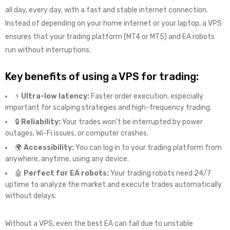
all day, every day, with a fast and stable internet connection.
Instead of depending on your home internet or your laptop, a VPS
ensures that your trading platform (MT4 or MT5) and EA robots
run without interruptions.
Key benefits of using a VPS for trading:
⚡
Ultra-low latency:
Faster order execution, especially
important for scalping strategies and high-frequency trading.
🔒
Reliability:
Your trades won’t be interrupted by power
outages, Wi-Fi issues, or computer crashes.
🌍
Accessibility:
You can log in to your trading platform from
anywhere, anytime, using any device.
🤖
Perfect for EA robots:
Your trading robots need 24/7
uptime to analyze the market and execute trades automatically
without delays.
Without a VPS, even the best EA can fail due to unstable