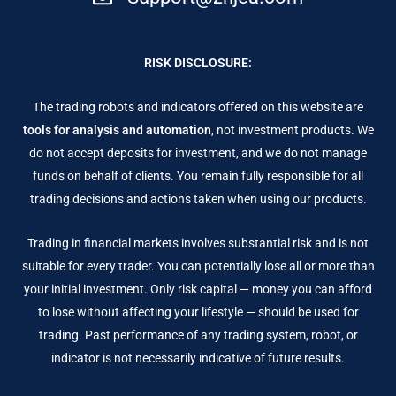
RISK DISCLOSURE:
The trading robots and indicators offered on this website are
tools for analysis and automation
, not investment products. We
do not accept deposits for investment, and we do not manage
funds on behalf of clients. You remain fully responsible for all
trading decisions and actions taken when using our products.
Trading in financial markets involves substantial risk and is not
suitable for every trader. You can potentially lose all or more than
your initial investment. Only risk capital — money you can afford
to lose without affecting your lifestyle — should be used for
trading. Past performance of any trading system, robot, or
indicator is not necessarily indicative of future results.