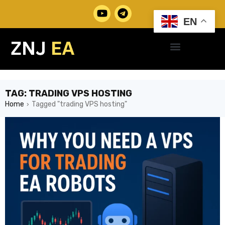
EN
TAG: TRADING VPS HOSTING
Home
Tagged "trading VPS hosting"
›