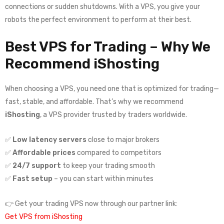
connections or sudden shutdowns. With a VPS, you give your
robots the perfect environment to perform at their best.
Best VPS for Trading – Why We
Recommend iShosting
When choosing a VPS, you need one that is optimized for trading—
fast, stable, and affordable. That’s why we recommend
iShosting
, a VPS provider trusted by traders worldwide.
✅
Low latency servers
close to major brokers
✅
Affordable prices
compared to competitors
✅
24/7 support
to keep your trading smooth
✅
Fast setup
– you can start within minutes
👉 Get your trading VPS now through our partner link:
Get VPS from iShosting