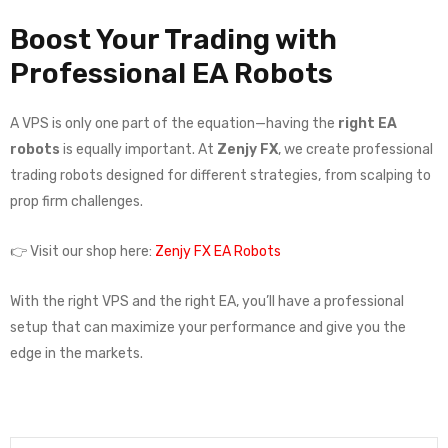
Boost Your Trading with
Professional EA Robots
A VPS is only one part of the equation—having the
right EA
robots
is equally important. At
Zenjy FX
, we create professional
trading robots designed for different strategies, from scalping to
prop firm challenges.
👉 Visit our shop here:
Zenjy FX EA Robots
With the right VPS and the right EA, you’ll have a professional
setup that can maximize your performance and give you the
edge in the markets.