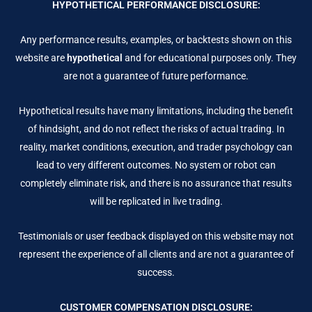
HYPOTHETICAL PERFORMANCE DISCLOSURE:
Any performance results, examples, or backtests shown on this
website are
hypothetical
and for educational purposes only. They
are not a guarantee of future performance.
Hypothetical results have many limitations, including the benefit
of hindsight, and do not reflect the risks of actual trading. In
reality, market conditions, execution, and trader psychology can
lead to very different outcomes. No system or robot can
completely eliminate risk, and there is no assurance that results
will be replicated in live trading.
Testimonials or user feedback displayed on this website may not
represent the experience of all clients and are not a guarantee of
success.
CUSTOMER COMPENSATION DISCLOSURE: