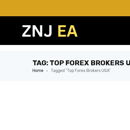
TAG: TOP FOREX BROKERS 
Home
Tagged "Top Forex Brokers USA"
›