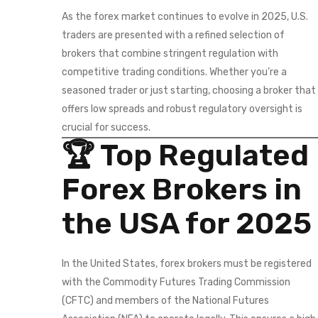
As the forex market continues to evolve in 2025, U.S.
traders are presented with a refined selection of
brokers that combine stringent regulation with
competitive trading conditions. Whether you’re a
seasoned trader or just starting, choosing a broker that
offers low spreads and robust regulatory oversight is
crucial for success.
🏆 Top Regulated
Forex Brokers in
the USA for 2025
In the United States, forex brokers must be registered
with the Commodity Futures Trading Commission
(CFTC) and members of the National Futures