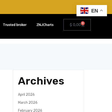
EN
0
$
0,00
Trusted broker
ZNJCharts
Archives
April 2026
March 2026
February 2026