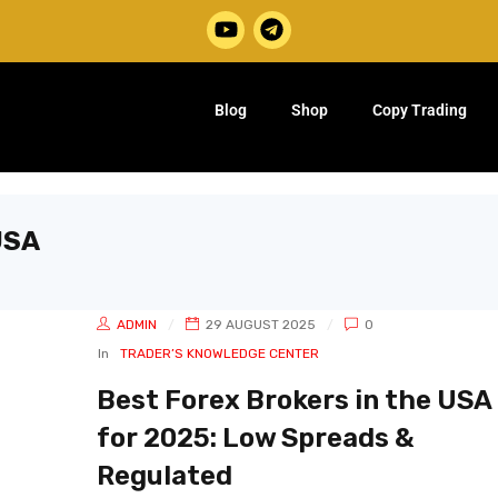
Blog
Shop
Copy Trading
USA
ADMIN
29 AUGUST 2025
0
In
TRADER’S KNOWLEDGE CENTER
Best Forex Brokers in the USA
for 2025: Low Spreads &
Regulated