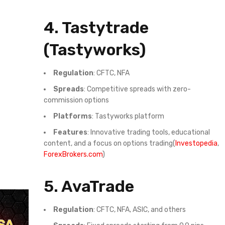
4.
Tastytrade
(Tastyworks)
Regulation
: CFTC, NFA
Spreads
: Competitive spreads with zero-
commission options
Platforms
: Tastyworks platform
Features
: Innovative trading tools, educational
content, and a focus on options trading(
Investopedia
,
ForexBrokers.com
)
5.
AvaTrade
Regulation
: CFTC, NFA, ASIC, and others