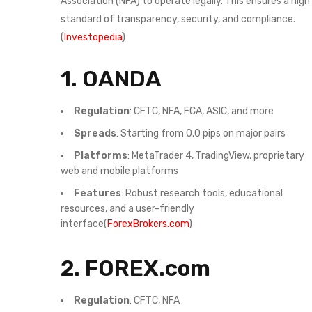
Association (NFA) to operate legally. This ensures a high
standard of transparency, security, and compliance.
(
Investopedia
)
1.
OANDA
Regulation
: CFTC, NFA, FCA, ASIC, and more
Spreads
: Starting from 0.0 pips on major pairs
Platforms
: MetaTrader 4, TradingView, proprietary
web and mobile platforms
Features
: Robust research tools, educational
resources, and a user-friendly
interface(
ForexBrokers.com
)
2.
FOREX.com
Regulation
: CFTC, NFA