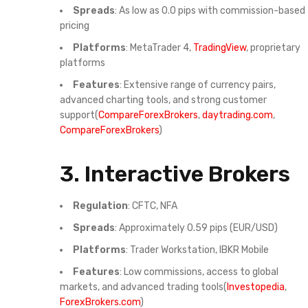
Spreads
: As low as 0.0 pips with commission-based
pricing
Platforms
: MetaTrader 4,
TradingView
, proprietary
platforms
Features
: Extensive range of currency pairs,
advanced charting tools, and strong customer
support(
CompareForexBrokers
,
daytrading.com
,
CompareForexBrokers
)
3.
Interactive Brokers
Regulation
: CFTC, NFA
Spreads
: Approximately 0.59 pips (EUR/USD)
Platforms
: Trader Workstation, IBKR Mobile
Features
: Low commissions, access to global
markets, and advanced trading tools(
Investopedia
,
ForexBrokers.com
)