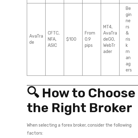
Be
gin
ne
MT4,
rs
CFTC,
From
AvaTra
&
AvaTra
NFA,
$100
0.9
deGO,
ris
de
ASIC
pips
WebTr
k
ader
m
an
ag
ers
🔍 How to Choose
the Right Broker
When selecting a forex broker, consider the following
factors: