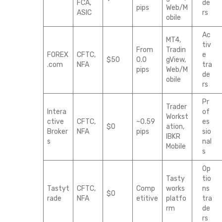
FCA,
de
pips
Web/M
ASIC
rs
obile
Ac
MT4,
tiv
From
Tradin
FOREX
CFTC,
e
$50
0.0
gView,
.com
NFA
tra
pips
Web/M
de
obile
rs
Pr
Trader
Intera
of
Workst
ctive
CFTC,
~0.59
es
$0
ation,
Broker
NFA
pips
sio
IBKR
s
nal
Mobile
s
Op
Tasty
tio
Tastyt
CFTC,
Comp
works
ns
$0
rade
NFA
etitive
platfo
tra
rm
de
rs