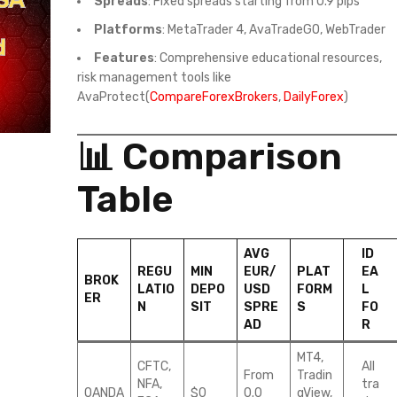
Spreads
: Fixed spreads starting from 0.9 pips
Platforms
: MetaTrader 4, AvaTradeGO, WebTrader
Features
: Comprehensive educational resources,
risk management tools like
AvaProtect(
CompareForexBrokers
,
DailyForex
)
📊 Comparison
Table
AVG
ID
REGU
MIN
EUR/
PLAT
EA
BROK
LATIO
DEPO
USD
FORM
L
ER
N
SIT
SPRE
S
FO
AD
R
MT4,
CFTC,
All
From
Tradin
NFA,
tra
OANDA
$0
0.0
gView,