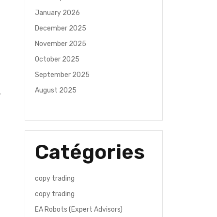
January 2026
December 2025
November 2025
October 2025
September 2025
August 2025
Catégories
copy trading
copy trading
EA Robots (Expert Advisors)