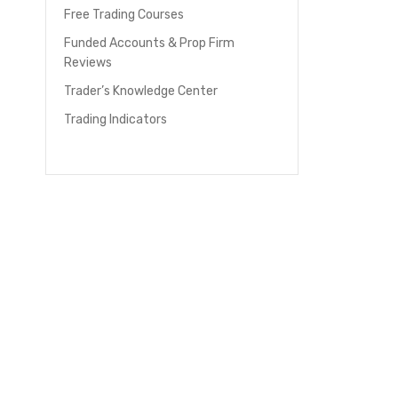
Free Trading Courses
Funded Accounts & Prop Firm
Reviews
Trader’s Knowledge Center
Trading Indicators