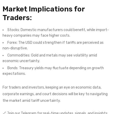
Market Implications for
Traders:
Stocks: Domestic manufacturers could benefit, while import-
heavy companies may face higher costs.
Forex: The USD could strengthen if tariffs are perceived as
non-disruptive.
Commodities: Gold and metals may see volatility amid
economic uncertainty.
Bonds: Treasury yields may fluctuate depending on growth
expectations.
For traders and investors, keeping an eye on economic data,
corporate earnings, and court decisions will be key to navigating
the market amid tariff uncertainty.
🔗 Join our Telegram for real-time updates, signals, and insights: