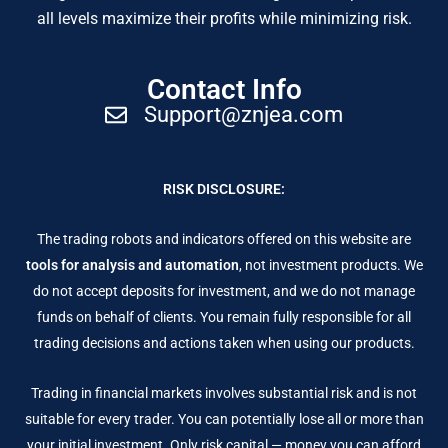
all levels maximize their profits while minimizing risk.
Contact Info
Support@znjea.com
RISK DISCLOSURE:
The trading robots and indicators offered on this website are
tools for analysis and automation
, not investment products. We
do not accept deposits for investment, and we do not manage
funds on behalf of clients. You remain fully responsible for all
trading decisions and actions taken when using our products.
Trading in financial markets involves substantial risk and is not
suitable for every trader. You can potentially lose all or more than
your initial investment. Only risk capital — money you can afford