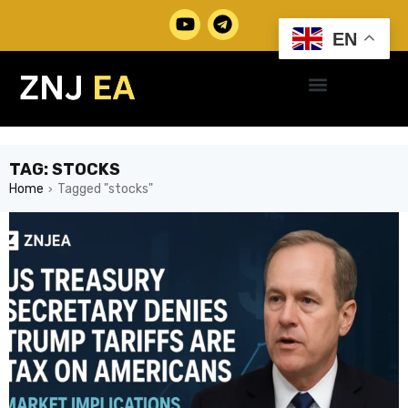
EN
TAG: STOCKS
Home
Tagged "stocks"
›