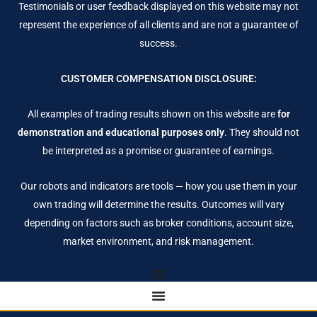
Testimonials or user feedback displayed on this website may not
represent the experience of all clients and are not a guarantee of
success.
CUSTOMER COMPENSATION DISCLOSURE:
All examples of trading results shown on this website are
for
demonstration and educational purposes only
. They should not
be interpreted as a promise or guarantee of earnings.
Our robots and indicators are tools — how you use them in your
own trading will determine the results. Outcomes will vary
depending on factors such as broker conditions, account size,
market environment, and risk management.