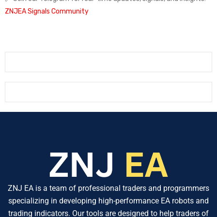
ZNJEA Signals Community
ZNJ EA is a team of professional traders and programmers
specializing in developing high-performance EA robots and
trading indicators. Our tools are designed to help traders of