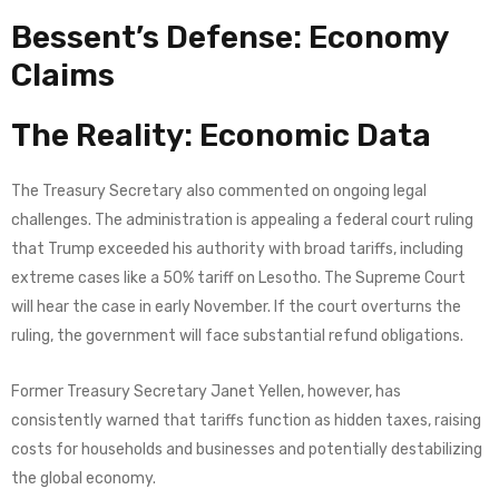
Bessent’s Defense: Economy
Claims
The Reality: Economic Data
The Treasury Secretary also commented on ongoing legal
challenges. The administration is appealing a federal court ruling
that Trump exceeded his authority with broad tariffs, including
extreme cases like a 50% tariff on Lesotho. The Supreme Court
will hear the case in early November. If the court overturns the
ruling, the government will face substantial refund obligations.
Former Treasury Secretary Janet Yellen, however, has
consistently warned that tariffs function as hidden taxes, raising
costs for households and businesses and potentially destabilizing
the global economy.