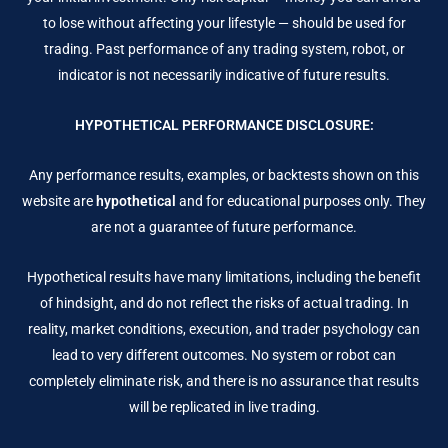
to lose without affecting your lifestyle — should be used for
trading. Past performance of any trading system, robot, or
indicator is not necessarily indicative of future results.
HYPOTHETICAL PERFORMANCE DISCLOSURE:
Any performance results, examples, or backtests shown on this
website are
hypothetical
and for educational purposes only. They
are not a guarantee of future performance.
Hypothetical results have many limitations, including the benefit
of hindsight, and do not reflect the risks of actual trading. In
reality, market conditions, execution, and trader psychology can
lead to very different outcomes. No system or robot can
completely eliminate risk, and there is no assurance that results
will be replicated in live trading.