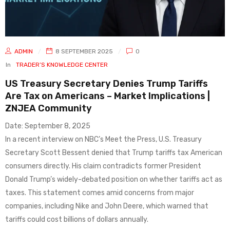
ADMIN
8 SEPTEMBER 2025
0
In
TRADER’S KNOWLEDGE CENTER
US Treasury Secretary Denies Trump Tariffs
Are Tax on Americans – Market Implications |
ZNJEA Community
Date: September 8, 2025
In a recent interview on NBC’s Meet the Press, U.S. Treasury
Secretary Scott Bessent denied that Trump tariffs tax American
consumers directly. His claim contradicts former President
Donald Trump’s widely-debated position on whether tariffs act as
taxes. This statement comes amid concerns from major
companies, including Nike and John Deere, which warned that
tariffs could cost billions of dollars annually.