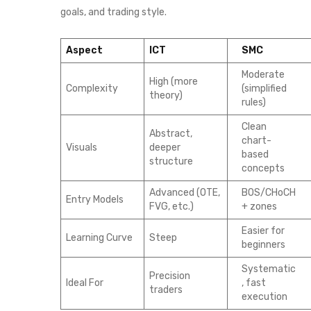
goals, and trading style.
Aspect
ICT
SMC
Moderate
High (more
Complexity
(simplified
theory)
rules)
Clean
Abstract,
chart-
Visuals
deeper
based
structure
concepts
Advanced (OTE,
BOS/CHoCH
Entry Models
FVG, etc.)
+ zones
Easier for
Learning Curve
Steep
beginners
Systematic
Precision
Ideal For
, fast
traders
execution