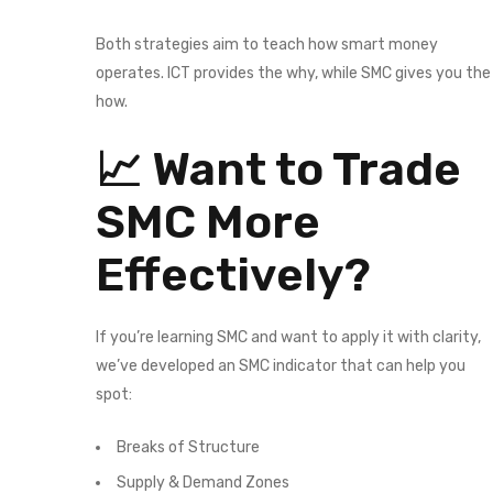
Both strategies aim to teach how smart money
operates. ICT provides the why, while SMC gives you the
how.
📈 Want to Trade
SMC More
Effectively?
If you’re learning SMC and want to apply it with clarity,
we’ve developed an SMC indicator that can help you
spot:
Breaks of Structure
Supply & Demand Zones