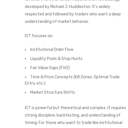
developed by Michael J. Huddleston. It’s widely
respected and followed by traders who want a deep
understanding of market behavior.
ICT focuses on:
Institutional Order Flow
Liquidity Pools & Stop Hunts
Fair Value Gaps (FVG)
Time & Price Concepts (Kill Zones, Optimal Trade
Entry, etc.)
Market Structure Shifts
ICT is powerful but theoretical and complex. It requires
strong discipline, backtesting, and understanding of
timing. For those who want to trade like institutional