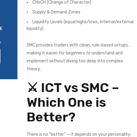
CHoCH (Change of Character)
Supply & Demand Zones
Liquidity Levels (equal highs/lows, internal/external
liquidity)
SMC provides traders with clean, rule-based setups,
making it easier for beginners to understand and
implement without diving too deep into complex
theory.
⚔️ ICT vs SMC –
Which One is
Better?
There is no “better” — it depends on your personality,