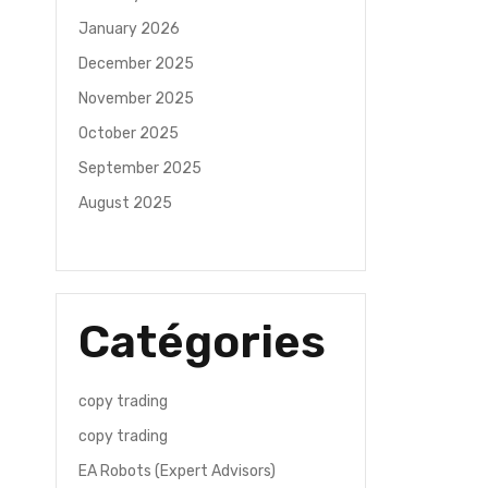
January 2026
December 2025
November 2025
October 2025
September 2025
August 2025
Catégories
copy trading
copy trading
EA Robots (Expert Advisors)