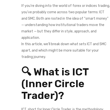
If you’re diving into the world of forex or indices trading,
you’ve probably come across two popular terms: ICT
and SMC. Both are rooted in the idea of “smart money”
— understanding how institutional traders move the
market — but they differ in style, approach, and
application.
In this article, we’ll break down what sets ICT and SMC
apart, and which might be more suitable for your
trading journey.
🔍 What is ICT
(Inner Circle
Trader)?
ICT, short for Inner Circle Trader, is the methodology