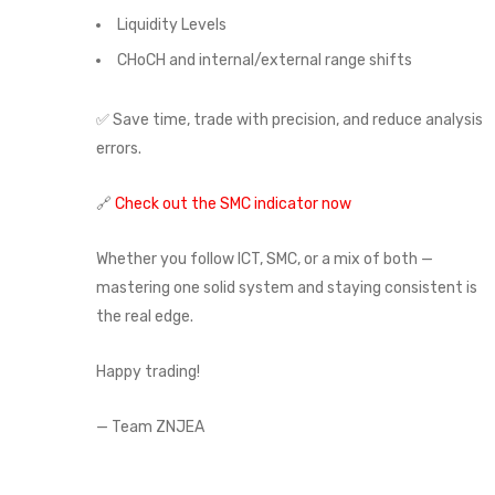
Liquidity Levels
CHoCH and internal/external range shifts
✅ Save time, trade with precision, and reduce analysis
errors.
🔗
Check out the SMC indicator now
Whether you follow ICT, SMC, or a mix of both —
mastering one solid system and staying consistent is
the real edge.
Happy trading!
— Team ZNJEA