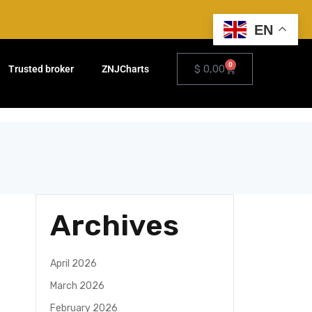
EN
0
$
0,00
Trusted broker
ZNJCharts
Archives
e
April 2026
March 2026
February 2026