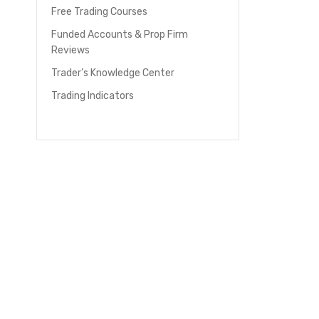
Free Trading Courses
Funded Accounts & Prop Firm
Reviews
Trader’s Knowledge Center
Trading Indicators