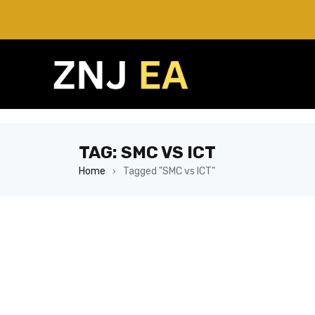
TAG: SMC VS ICT
Home
Tagged "SMC vs ICT"
›