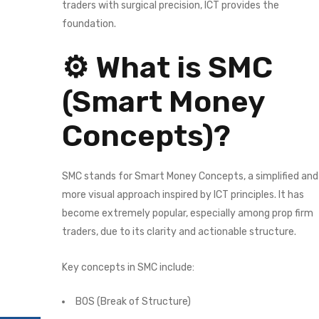
traders with surgical precision, ICT provides the
foundation.
⚙️ What is SMC
(Smart Money
Concepts)?
SMC stands for Smart Money Concepts, a simplified and
more visual approach inspired by ICT principles. It has
become extremely popular, especially among prop firm
traders, due to its clarity and actionable structure.
Key concepts in SMC include:
BOS (Break of Structure)