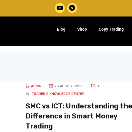
Blog
Shop
Copy Trading
ADMIN
23 AUGUST 2025
0
In
TRADER’S KNOWLEDGE CENTER
SMC vs ICT: Understanding th
Difference in Smart Money
Trading