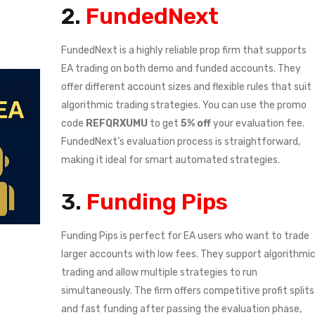
2.
FundedNext
FundedNext is a highly reliable prop firm that supports
EA trading on both demo and funded accounts. They
offer different account sizes and flexible rules that suit
algorithmic trading strategies. You can use the promo
code
REFQRXUMU
to get
5% off
your evaluation fee.
FundedNext’s evaluation process is straightforward,
making it ideal for smart automated strategies.
3.
Funding Pips
Funding Pips is perfect for EA users who want to trade
larger accounts with low fees. They support algorithmi
trading and allow multiple strategies to run
simultaneously. The firm offers competitive profit splits
and fast funding after passing the evaluation phase,