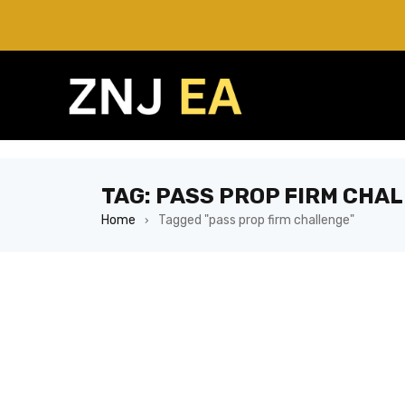
TAG: PASS PROP FIRM CHA
Home
Tagged "pass prop firm challenge"
›