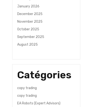
January 2026
December 2025
November 2025
October 2025
September 2025
August 2025
Catégories
copy trading
copy trading
EA Robots (Expert Advisors)