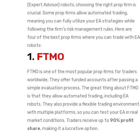
(Expert Advisor) robots, choosing the right prop firm is
crucial. Some prop firms allow automated trading,
meaning you can fully utilize your EA strategies while
following the firm’s risk management rules. Here are
four of the best prop firms where you can trade with EA
robots:
1.
FTMO
FTMO is one of the most popular prop firms for traders
worldwide. They offer funded accounts after passing a
simple evaluation process. The great thing about FTMO
is that they allow automated trading, including EA
robots. They also provide a flexible trading environment
with multiple platforms, so you can test your EA in real
market conditions. Traders receive up to
90% profit
share
, making it a lucrative option.