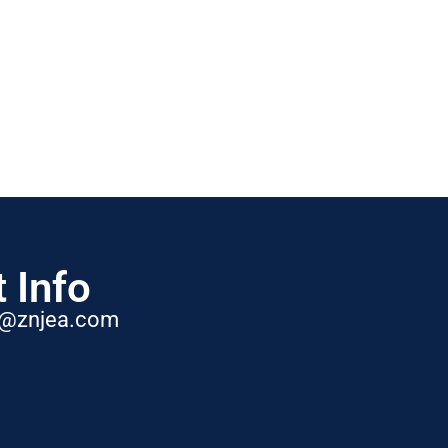
 Info
t@znjea.com