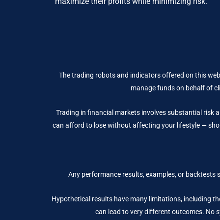
maximize their profits while minimizing risk.
The trading robots and indicators offered on this web
manage funds on behalf of cli
Trading in financial markets involves substantial risk a
can afford to lose without affecting your lifestyle — sho
Any performance results, examples, or backtests 
Hypothetical results have many limitations, including the
can lead to very different outcomes. No sy