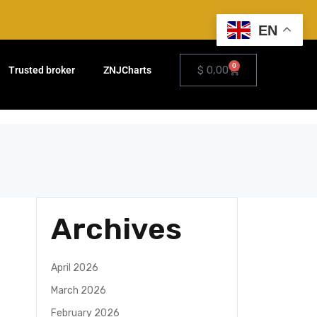
EN
0
$
0,00
Trusted broker
ZNJCharts
Archives
April 2026
March 2026
February 2026