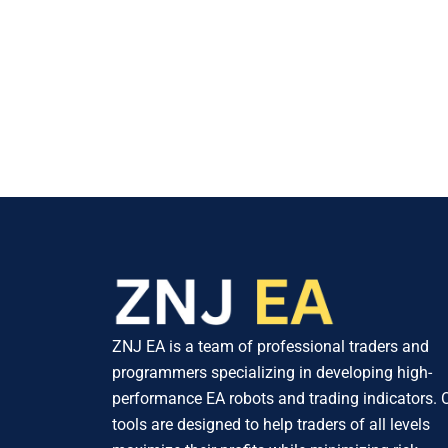
ZNJ EA is a team of professional traders and
programmers specializing in developing high-
performance EA robots and trading indicators. 
tools are designed to help traders of all levels