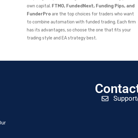
own capital.
FTMO, FundedNext, Funding Pips, and
FunderPro
are the top choices for traders who want
to combine automation with funded trading. Each firm
has its advantages, so choose the one that fits your
trading style and EA strategy best.
Contact
Suppor
Our