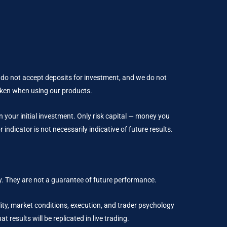
 do not accept deposits for investment, and we do not
taken when using our products.
an your initial investment. Only risk capital — money you
indicator is not necessarily indicative of future results.
. They are not a guarantee of future performance.
ality, market conditions, execution, and trader psychology
results will be replicated in live trading.