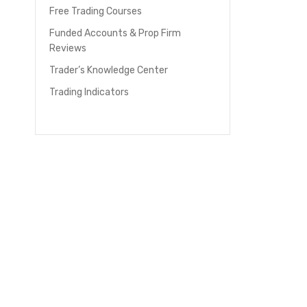
Free Trading Courses
Funded Accounts & Prop Firm
Reviews
Trader’s Knowledge Center
Trading Indicators
c