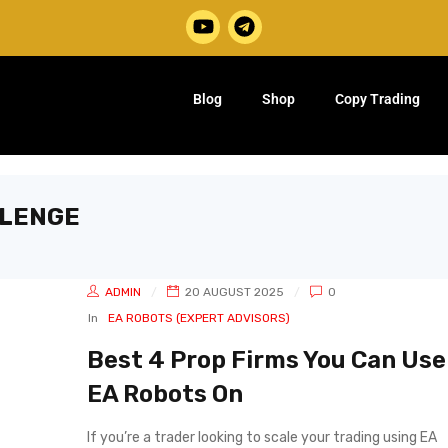
Blog
Shop
Copy Trading
LLENGE
ADMIN
20 AUGUST 2025
0
In
EA ROBOTS (EXPERT ADVISORS)
Best 4 Prop Firms You Can Use
EA Robots On
If you’re a trader looking to scale your trading using EA