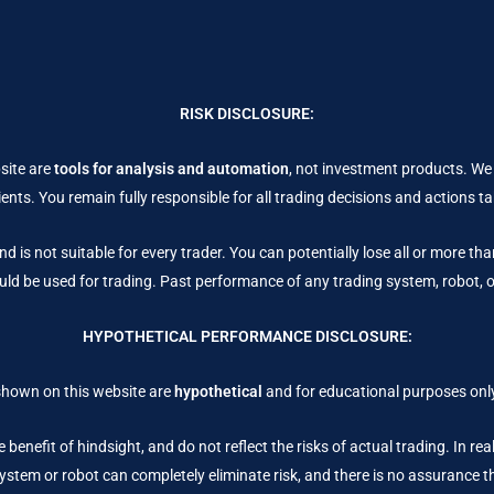
RISK DISCLOSURE:
site are
tools for analysis and automation
, not investment products. We
ents. You remain fully responsible for all trading decisions and actions 
nd is not suitable for every trader. You can potentially lose all or more th
uld be used for trading. Past performance of any trading system, robot, or 
HYPOTHETICAL PERFORMANCE DISCLOSURE:
shown on this website are
hypothetical
and for educational purposes only
 benefit of hindsight, and do not reflect the risks of actual trading. In re
stem or robot can completely eliminate risk, and there is no assurance that 