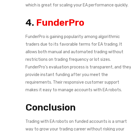
which is great for scaling your EA performance quickly.
4.
FunderPro
FunderPro is gaining popularity among algorithmic
traders due to its favorable terms for EA trading. It
allows both manual and automated trading without
restrictions on trading frequency or lot sizes.
FunderPro’s evaluation process is transparent, and the
provide instant funding after you meet the
requirements. Their responsive customer support
makes it easy to manage accounts with EA robots.
Conclusion
Trading with EA robots on funded accounts is a smart
way to grow your trading career without risking your