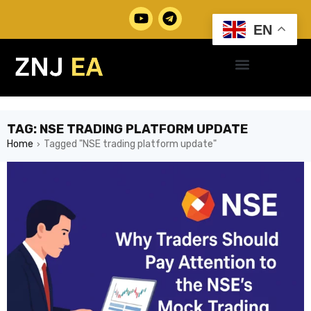
EN
TAG: NSE TRADING PLATFORM UPDATE
Home
Tagged "NSE trading platform update"
›