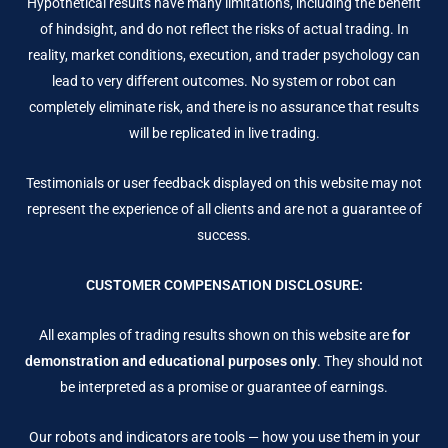
Hypothetical results have many limitations, including the benefit
of hindsight, and do not reflect the risks of actual trading. In
reality, market conditions, execution, and trader psychology can
lead to very different outcomes. No system or robot can
completely eliminate risk, and there is no assurance that results
will be replicated in live trading.
Testimonials or user feedback displayed on this website may not
represent the experience of all clients and are not a guarantee of
success.
CUSTOMER COMPENSATION DISCLOSURE:
All examples of trading results shown on this website are
for
demonstration and educational purposes only
. They should not
be interpreted as a promise or guarantee of earnings.
Our robots and indicators are tools — how you use them in your