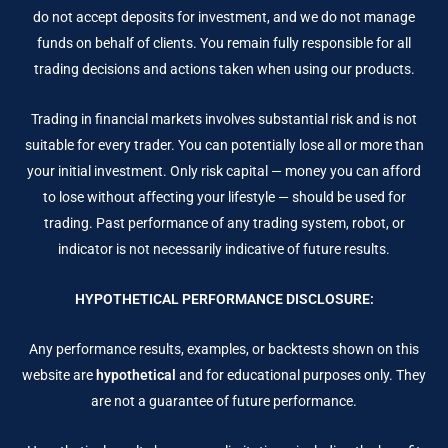
do not accept deposits for investment, and we do not manage
funds on behalf of clients. You remain fully responsible for all
trading decisions and actions taken when using our products.
Trading in financial markets involves substantial risk and is not
suitable for every trader. You can potentially lose all or more than
your initial investment. Only risk capital — money you can afford
to lose without affecting your lifestyle — should be used for
trading. Past performance of any trading system, robot, or
indicator is not necessarily indicative of future results.
HYPOTHETICAL PERFORMANCE DISCLOSURE:
Any performance results, examples, or backtests shown on this
website are
hypothetical
and for educational purposes only. They
are not a guarantee of future performance.