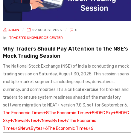
ADMIN
29 AUGUST 2025
0
In
TRADER’S KNOWLEDGE CENTER
Why Traders Should Pay Attention to the NSE’s
Mock Trading Session
The National Stock Exchange (NSE) of India is conducting a mock
trading session on Saturday, August 30, 2025. This session spans
multiple market segments, including equities, derivatives,
currency, and commodities. It’s a critical exercise for brokers and
traders to ensure system readiness ahead of the mandatory
software migration to NEAT+ version 7.8.3, set for September 6.
The Economic Times+8The Economic Times+8HDFC Sky+8
HDFC
Sky+7NewsBytes+7NewsBytes+7
The Economic
Times+6NewsBytes+6The Economic Times+6