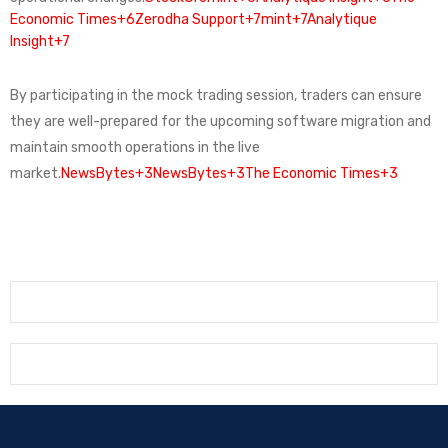
Economic Times+6
Zerodha Support+7mint+7Analytique
Insight+7
By participating in the mock trading session, traders can ensure
they are well-prepared for the upcoming software migration and
maintain smooth operations in the live
market.
NewsBytes+3NewsBytes+3The Economic Times+3