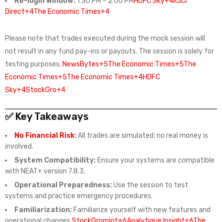
Re-login Window:
1:30 PM – 2:00 PM
HDFC Sky+4ICICI
Direct+4The Economic Times+4
Please note that trades executed during the mock session will
not result in any fund pay-ins or payouts. The session is solely for
testing purposes.
NewsBytes+5The Economic Times+5The
Economic Times+5
The Economic Times+4HDFC
Sky+4StockGro+4
✅ Key Takeaways
No Financial Risk
:
All trades are simulated; no real money is
involved.
System Compatibility:
Ensure your systems are compatible
with NEAT+ version 7.8.3.
Operational Preparedness:
Use the session to test
systems and practice emergency procedures.
Familiarization:
Familiarize yourself with new features and
operational changes.
StockGro
mint+6Analytique Insight+6The