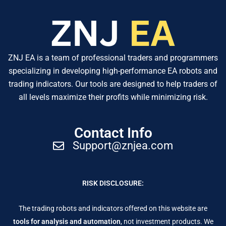
ZNJ EA is a team of professional traders and programmers
specializing in developing high-performance EA robots and
trading indicators. Our tools are designed to help traders of
all levels maximize their profits while minimizing risk.
Contact Info
Support@znjea.com
RISK DISCLOSURE:
The trading robots and indicators offered on this website are
tools for analysis and automation
, not investment products. We