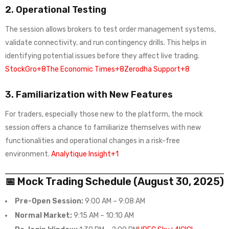
2.
Operational Testing
The session allows brokers to test order management systems,
validate connectivity, and run contingency drills. This helps in
identifying potential issues before they affect live trading.
StockGro+8The Economic Times+8Zerodha Support+8
3.
Familiarization with New Features
For traders, especially those new to the platform, the mock
session offers a chance to familiarize themselves with new
functionalities and operational changes in a risk-free
environment.
Analytique Insight+1
📅 Mock Trading Schedule (August 30, 2025)
Pre-Open Session:
9:00 AM – 9:08 AM
Normal Market:
9:15 AM – 10:10 AM