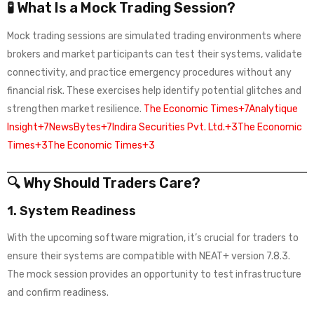
🧪 What Is a Mock Trading Session?
Mock trading sessions are simulated trading environments where
brokers and market participants can test their systems, validate
connectivity, and practice emergency procedures without any
financial risk. These exercises help identify potential glitches and
strengthen market resilience.
The Economic Times+7Analytique
Insight+7NewsBytes+7
Indira Securities Pvt. Ltd.+3The Economic
Times+3The Economic Times+3
🔍 Why Should Traders Care?
1.
System Readiness
With the upcoming software migration, it’s crucial for traders to
ensure their systems are compatible with NEAT+ version 7.8.3.
The mock session provides an opportunity to test infrastructure
and confirm readiness.