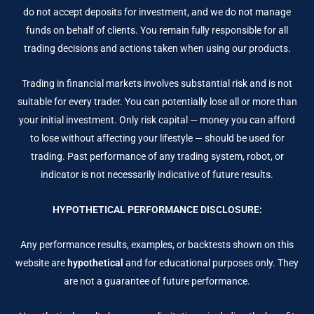
do not accept deposits for investment, and we do not manage
funds on behalf of clients. You remain fully responsible for all
trading decisions and actions taken when using our products.
Trading in financial markets involves substantial risk and is not
suitable for every trader. You can potentially lose all or more than
your initial investment. Only risk capital — money you can afford
to lose without affecting your lifestyle — should be used for
trading. Past performance of any trading system, robot, or
indicator is not necessarily indicative of future results.
HYPOTHETICAL PERFORMANCE DISCLOSURE:
Any performance results, examples, or backtests shown on this
website are
hypothetical
and for educational purposes only. They
are not a guarantee of future performance.