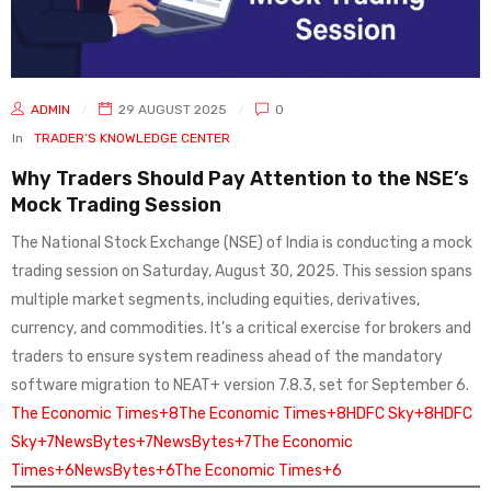
ADMIN
29 AUGUST 2025
0
In
TRADER’S KNOWLEDGE CENTER
Why Traders Should Pay Attention to the NSE’s
Mock Trading Session
The National Stock Exchange (NSE) of India is conducting a mock
trading session on Saturday, August 30, 2025. This session spans
multiple market segments, including equities, derivatives,
currency, and commodities. It’s a critical exercise for brokers and
traders to ensure system readiness ahead of the mandatory
software migration to NEAT+ version 7.8.3, set for September 6.
The Economic Times+8The Economic Times+8HDFC Sky+8
HDFC
Sky+7NewsBytes+7NewsBytes+7
The Economic
Times+6NewsBytes+6The Economic Times+6