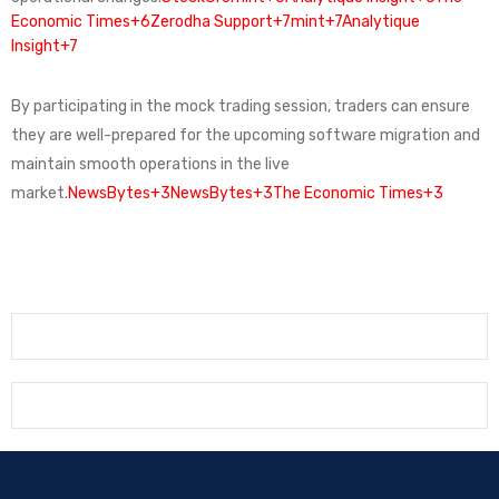
Economic Times+6
Zerodha Support+7mint+7Analytique
Insight+7
By participating in the mock trading session, traders can ensure
they are well-prepared for the upcoming software migration and
maintain smooth operations in the live
market.
NewsBytes+3NewsBytes+3The Economic Times+3