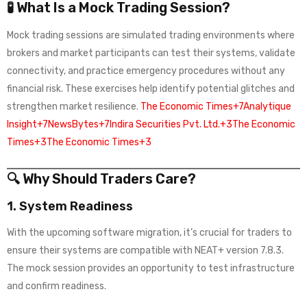
🧪 What Is a Mock Trading Session?
Mock trading sessions are simulated trading environments where
brokers and market participants can test their systems, validate
connectivity, and practice emergency procedures without any
financial risk. These exercises help identify potential glitches and
strengthen market resilience.
The Economic Times+7Analytique
Insight+7NewsBytes+7
Indira Securities Pvt. Ltd.+3The Economic
Times+3The Economic Times+3
🔍 Why Should Traders Care?
1.
System Readiness
With the upcoming software migration, it’s crucial for traders to
ensure their systems are compatible with NEAT+ version 7.8.3.
The mock session provides an opportunity to test infrastructure
and confirm readiness.