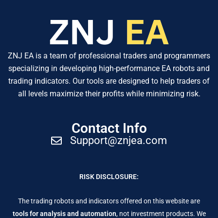
ZNJ EA is a team of professional traders and programmers
specializing in developing high-performance EA robots and
trading indicators. Our tools are designed to help traders of
all levels maximize their profits while minimizing risk.
Contact Info
Support@znjea.com
RISK DISCLOSURE:
The trading robots and indicators offered on this website are
tools for analysis and automation
, not investment products. We