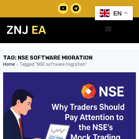
EN
TAG: NSE SOFTWARE MIGRATION
Home
Tagged "NSE software migration"
›