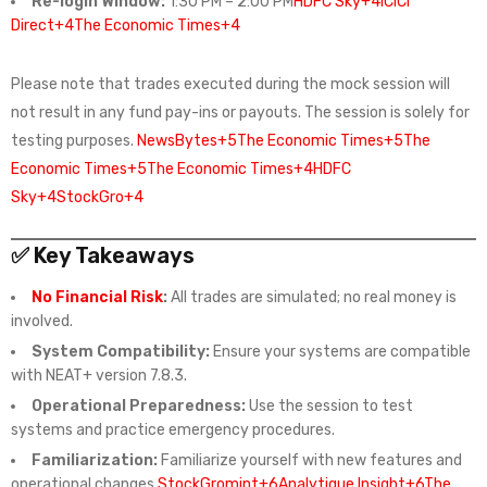
Re-login Window:
1:30 PM – 2:00 PM
HDFC Sky+4ICICI
Direct+4The Economic Times+4
Please note that trades executed during the mock session will
not result in any fund pay-ins or payouts. The session is solely for
testing purposes.
NewsBytes+5The Economic Times+5The
Economic Times+5
The Economic Times+4HDFC
Sky+4StockGro+4
✅ Key Takeaways
No Financial Risk
:
All trades are simulated; no real money is
involved.
System Compatibility:
Ensure your systems are compatible
with NEAT+ version 7.8.3.
Operational Preparedness:
Use the session to test
systems and practice emergency procedures.
Familiarization:
Familiarize yourself with new features and
operational changes.
StockGro
mint+6Analytique Insight+6The