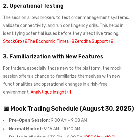
2.
Operational Testing
The session allows brokers to test order management systems,
validate connectivity, and run contingency drills. This helps in
identifying potential issues before they affect live trading.
StockGro+8The Economic Times+8Zerodha Support+8
3.
Familiarization with New Features
For traders, especially those new to the platform, the mock
session offers a chance to familiarize themselves with new
functionalities and operational changes in a risk-free
environment.
Analytique Insight+1
📅 Mock Trading Schedule (August 30, 2025)
Pre-Open Session:
9:00 AM – 9:08 AM
Normal Market:
9:15 AM – 10:10 AM