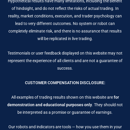
Hypothetical results have many limitations, including the benefit
of hindsight, and do not reflect the risks of actual trading. In
reality, market conditions, execution, and trader psychology can
lead to very different outcomes. No system or robot can
completely eliminate risk, and there is no assurance that results
will be replicated in live trading.
Testimonials or user feedback displayed on this website may not
represent the experience of all clients and are not a guarantee of
success.
CUSTOMER COMPENSATION DISCLOSURE:
All examples of trading results shown on this website are
for
demonstration and educational purposes only
. They should not
be interpreted as a promise or guarantee of earnings.
Our robots and indicators are tools — how you use them in your