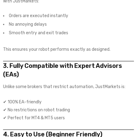
With JustMarkets:
Orders are executed instantly
No annoying delays
Smooth entry and exit trades
This ensures your robot performs exactly as designed.
3. Fully Compatible with Expert Advisors
(EAs)
Unlike some brokers that restrict automation, JustMarkets is:
✔ 100% EA-friendly
✔ No restrictions on robot trading
✔ Perfect for MT4 & MT5 users
4. Easy to Use (Beginner Friendly)