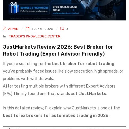
ADMIN
4 APRIL 2026
0
In
TRADER’S KNOWLEDGE CENTER
JustMarkets Review 2026: Best Broker for
Robot Trading (Expert Advisor Friendly)
If you’re searching for the
best broker for robot trading
,
you’ve probably faced issues like slow execution, high spreads, or
problems with withdrawals.
After testing multiple brokers with different Expert Advisors
(EAs), I finally found one that stands out:
JustMarkets
.
In this detailed review, I’ll explain why JustMarkets is one of the
best forex brokers for automated trading in 2026
.