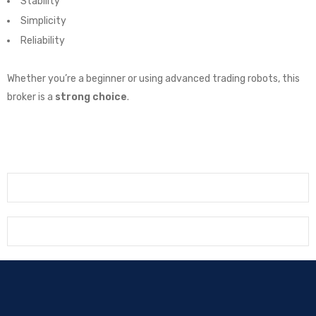
Stability
Simplicity
Reliability
Whether you’re a beginner or using advanced trading robots, this
broker is a
strong choice
.