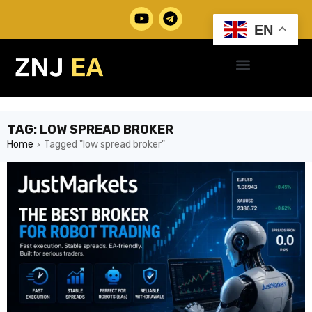
EN
TAG: LOW SPREAD BROKER
Home
Tagged "low spread broker"
›