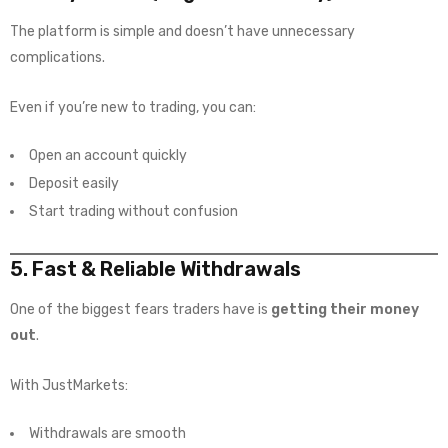
The platform is simple and doesn’t have unnecessary
complications.
Even if you’re new to trading, you can:
Open an account quickly
Deposit easily
Start trading without confusion
5. Fast & Reliable Withdrawals
One of the biggest fears traders have is
getting their money
out
.
With JustMarkets:
Withdrawals are smooth