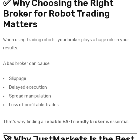
✅ Why Choosing the Right
Broker for Robot Trading
Matters
When using trading robots, your broker plays a huge role in your
results.
A bad broker can cause:
Slippage
Delayed execution
Spread manipulation
Loss of profitable trades
That’s why finding a
reliable EA-friendly broker
is essential.
🚀 Why JustMarkets Is the Best