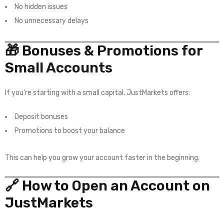
No hidden issues
No unnecessary delays
🎁 Bonuses & Promotions for
Small Accounts
If you’re starting with a small capital, JustMarkets offers:
Deposit bonuses
Promotions to boost your balance
This can help you grow your account faster in the beginning.
🔗 How to Open an Account on
JustMarkets