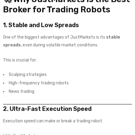
Broker for Trading Robots
1. Stable and Low Spreads
One of the biggest advantages of JustMarkets is its
stable
spreads
, even during volatile market conditions.
This is crucial for:
Scalping strategies
High-frequency trading robots
News trading
2. Ultra-Fast Execution Speed
Execution speed can make or break a trading robot.