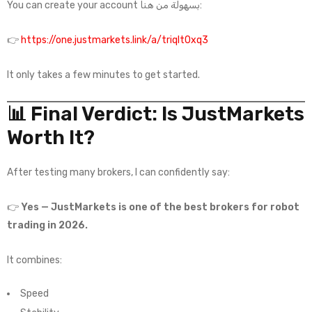
You can create your account بسهولة من هنا:
👉
https://one.justmarkets.link/a/triqlt0xq3
It only takes a few minutes to get started.
📊 Final Verdict: Is JustMarkets
Worth It?
After testing many brokers, I can confidently say:
👉
Yes — JustMarkets is one of the best brokers for robot
trading in 2026.
It combines:
Speed