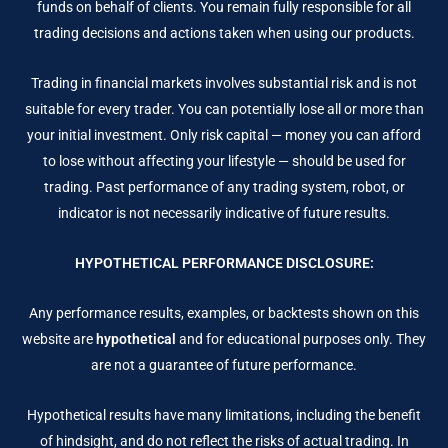
funds on behalf of clients. You remain fully responsible for all
trading decisions and actions taken when using our products.
Trading in financial markets involves substantial risk and is not
suitable for every trader. You can potentially lose all or more than
your initial investment. Only risk capital — money you can afford
to lose without affecting your lifestyle — should be used for
trading. Past performance of any trading system, robot, or
indicator is not necessarily indicative of future results.
HYPOTHETICAL PERFORMANCE DISCLOSURE:
Any performance results, examples, or backtests shown on this
website are
hypothetical
and for educational purposes only. They
are not a guarantee of future performance.
Hypothetical results have many limitations, including the benefit
of hindsight, and do not reflect the risks of actual trading. In