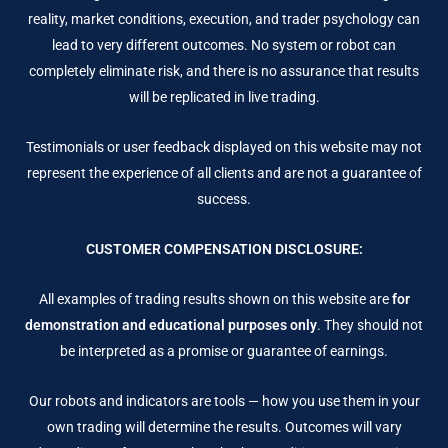
reality, market conditions, execution, and trader psychology can
lead to very different outcomes. No system or robot can
completely eliminate risk, and there is no assurance that results
will be replicated in live trading.
Testimonials or user feedback displayed on this website may not
represent the experience of all clients and are not a guarantee of
success.
CUSTOMER COMPENSATION DISCLOSURE:
All examples of trading results shown on this website are
for
demonstration and educational purposes only
. They should not
be interpreted as a promise or guarantee of earnings.
Our robots and indicators are tools — how you use them in your
own trading will determine the results. Outcomes will vary