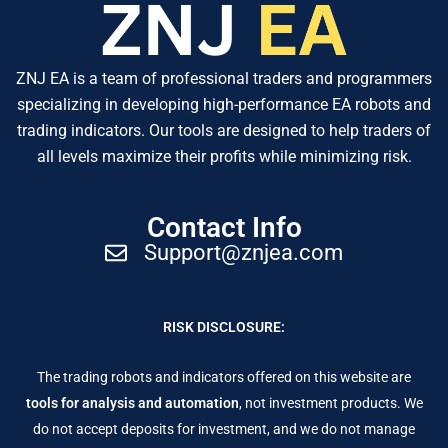
ZNJ EA is a team of professional traders and programmers
specializing in developing high-performance EA robots and
trading indicators. Our tools are designed to help traders of
all levels maximize their profits while minimizing risk.
Contact Info
Support@znjea.com
RISK DISCLOSURE:
The trading robots and indicators offered on this website are
tools for analysis and automation
, not investment products. We
do not accept deposits for investment, and we do not manage