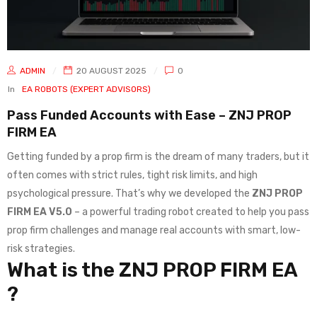
ADMIN
20 AUGUST 2025
0
In
EA ROBOTS (EXPERT ADVISORS)
Pass Funded Accounts with Ease – ZNJ PROP
FIRM EA
Getting funded by a prop firm is the dream of many traders, but it
often comes with strict rules, tight risk limits, and high
psychological pressure. That’s why we developed the
ZNJ PROP
FIRM EA V5.0
– a powerful trading robot created to help you pass
prop firm challenges and manage real accounts with smart, low-
risk strategies.
What is the ZNJ PROP FIRM EA
?