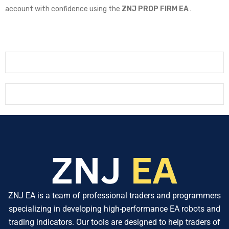
account with confidence using the
ZNJ PROP FIRM EA
.
ZNJ EA is a team of professional traders and programmers
specializing in developing high-performance EA robots and
trading indicators. Our tools are designed to help traders of