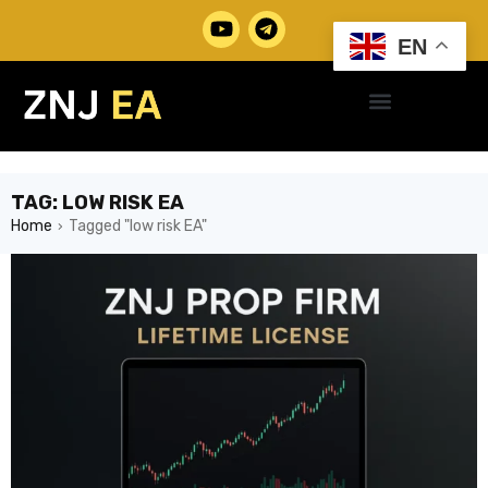
EN
TAG: LOW RISK EA
Home
Tagged "low risk EA"
›