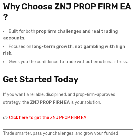
Why Choose ZNJ PROP FIRM EA
?
Built for both
prop firm challenges and real trading
accounts
.
Focused on
long-term growth, not gambling with high
risk
.
Gives you the confidence to trade without emotional stress.
Get Started Today
If you want a reliable, disciplined, and prop-firm-approved
strategy, the
ZNJ PROP FIRM EA
is your solution.
👉
Click here to get the ZNJ PROP FIRM EA
Trade smarter, pass your challenges, and grow your funded