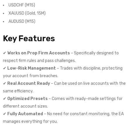
USDCHF (M15)
XAUUSD (Gold, 15M)
AUDUSD (M15)
Key Features
✔
Works on Prop Firm Accounts
– Specifically designed to
respect firm rules and pass challenges.
✔
Low-Risk Management
– Trades with discipline, protecting
your account from breaches.
✔
Real Account Ready
– Can be used on live accounts with the
same efficiency.
✔
Optimized Presets
– Comes with ready-made settings for
different account sizes.
✔
Fully Automated
– No need for constant monitoring, the EA
manages everything for you.