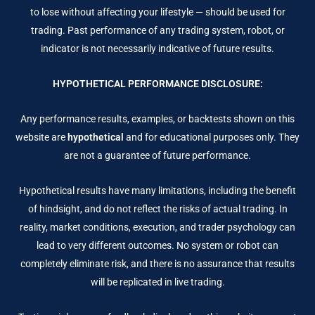
to lose without affecting your lifestyle — should be used for
trading. Past performance of any trading system, robot, or
indicator is not necessarily indicative of future results.
HYPOTHETICAL PERFORMANCE DISCLOSURE:
Any performance results, examples, or backtests shown on this
website are
hypothetical
and for educational purposes only. They
are not a guarantee of future performance.
Hypothetical results have many limitations, including the benefit
of hindsight, and do not reflect the risks of actual trading. In
reality, market conditions, execution, and trader psychology can
lead to very different outcomes. No system or robot can
completely eliminate risk, and there is no assurance that results
will be replicated in live trading.