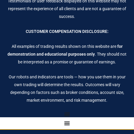
Testimonials or user feedback displayed on this website may not
represent the experience of all clients and are not a guarantee of
success.
CUSTOMER COMPENSATION DISCLOSURE:
All examples of trading results shown on this website are
for
demonstration and educational purposes only
. They should not
be interpreted as a promise or guarantee of earnings.
Our robots and indicators are tools — how you use them in your
own trading will determine the results. Outcomes will vary
depending on factors such as broker conditions, account size,
market environment, and risk management.