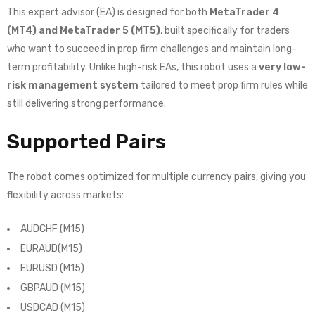
This expert advisor (EA) is designed for both
MetaTrader 4
(MT4) and MetaTrader 5 (MT5)
, built specifically for traders
who want to succeed in prop firm challenges and maintain long-
term profitability. Unlike high-risk EAs, this robot uses a
very low-
risk management system
tailored to meet prop firm rules while
still delivering strong performance.
Supported Pairs
The robot comes optimized for multiple currency pairs, giving you
flexibility across markets:
AUDCHF (M15)
EURAUD(M15)
EURUSD (M15)
GBPAUD (M15)
USDCAD (M15)