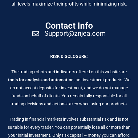
all levels maximize their profits while minimizing risk.
Contact Info
Support@znjea.com
RISK DISCLOSURE:
The trading robots and indicators offered on this website are
tools for analysis and automation
, not investment products. We
do not accept deposits for investment, and we do not manage
funds on behalf of clients. You remain fully responsible for all
trading decisions and actions taken when using our products.
Trading in financial markets involves substantial risk and is not
suitable for every trader. You can potentially lose all or more than
your initial investment. Only risk capital — money you can afford