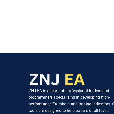
ZNJ EA is a team of professional traders and
programmers specializing in developing high-
performance EA robots and trading indicators. 
tools are designed to help traders of all levels