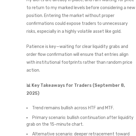
to return to my marked levels before considering a new
position. Entering the market without proper
confirmations could expose traders to unnecessary
risks, especially in a highly volatile asset like gold.
Patience is key—waiting for clear liquidity grabs and
order flow confirmation will ensure that entries align
with institutional footprints rather than random price
action.
📊 Key Takeaways for Traders (September 8,
2025)
Trend remains bullish across HTF and MTF.
Primary scenario: bullish continuation after liquidity
grab on the 15-minute chart.
Alternative scenario: deeper retracement toward