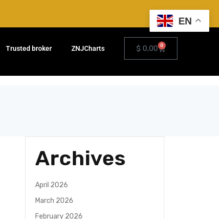
EN
0
$
0,00
Trusted broker
ZNJCharts
Archives
April 2026
March 2026
February 2026