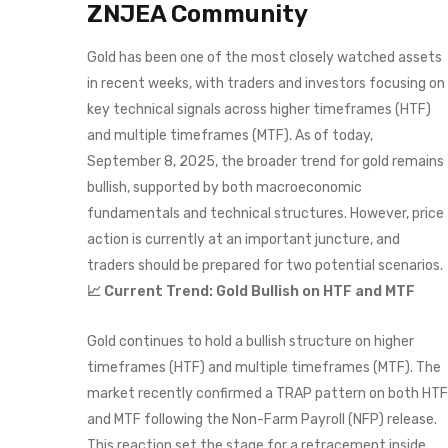
ZNJEA Community
Gold has been one of the most closely watched assets
in recent weeks, with traders and investors focusing on
key technical signals across higher timeframes (HTF)
and multiple timeframes (MTF). As of today,
September 8, 2025, the broader trend for gold remains
bullish, supported by both macroeconomic
fundamentals and technical structures. However, price
action is currently at an important juncture, and
traders should be prepared for two potential scenarios.
📈 Current Trend: Gold Bullish on HTF and MTF
Gold continues to hold a bullish structure on higher
timeframes (HTF) and multiple timeframes (MTF). The
market recently confirmed a TRAP pattern on both HTF
and MTF following the Non-Farm Payroll (NFP) release.
This reaction set the stage for a retracement inside