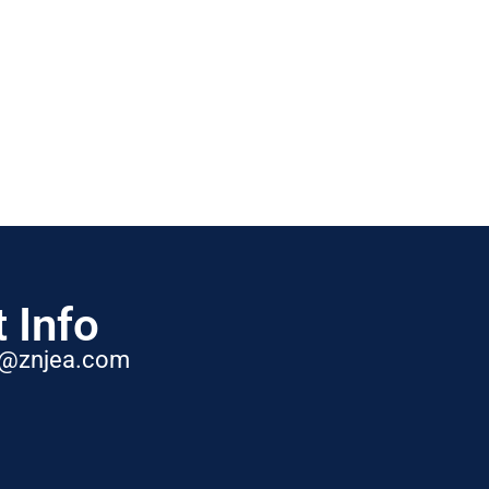
 Info
t@znjea.com