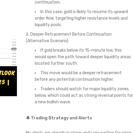
continuation.
In this case, gold is likely to resume its upward
order flow, targeting higher resistance levels and
liquidity pools.
Deeper Retracement Before Continuation
(Alternative Scenario)
If gold breaks below its 15-minute low, this
would open the path toward deeper liquidity areas
located further south.
This move would be a deeper retracement
before any potential continuation higher.
Traders should watch for major liquidity zones
below, which could act as strong reversal points for
a new bullish wave.
🔔 Trading Strategy and Alerts
My alerts are already in place, and I am waiting for price