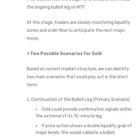
the ongoing bullish leg on MTF.
At this stage, traders are closely monitoring liquidity
zones and order flow to anticipate the next major
move.
⚡ Two Possible Scenarios for Gold
Based on current market structure, we can identify
two main scenarios that could play out in the short
term:
Continuation of the Bullish Leg (Primary Scenario)
Gold could provide confirmation signals within
the extreme of its 15-minute leg.
If price action shows a double liquidity grab of
major levels, this would validate a bullish