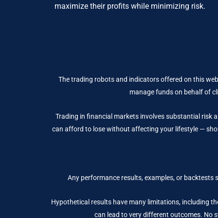
maximize their profits while minimizing risk.
The trading robots and indicators offered on this web
manage funds on behalf of cli
Trading in financial markets involves substantial risk a
can afford to lose without affecting your lifestyle — sho
Any performance results, examples, or backtests 
Hypothetical results have many limitations, including the
can lead to very different outcomes. No sy