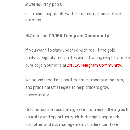
lower liquidity pools.
Trading approach: wait for confirmations before
entering.
🚀 Join the ZNJEA Telegram Community
If you want to stay updated with real-time gold
analysis, signals, and professional trading insights, make
sure to join our official
ZNJEA Telegram Community
.
We provide market updates, smart money concepts,
and practical strategies to help traders grow
consistently.
Gold remains a fascinating asset to trade, offering both
volatility and opportunity. With the right approach,
discipline, and risk management, traders can take