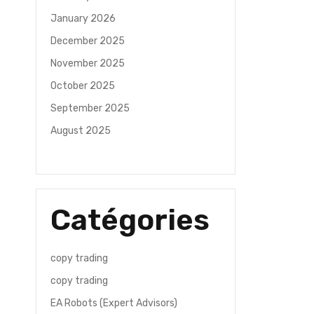
January 2026
December 2025
November 2025
October 2025
September 2025
August 2025
Catégories
copy trading
copy trading
EA Robots (Expert Advisors)