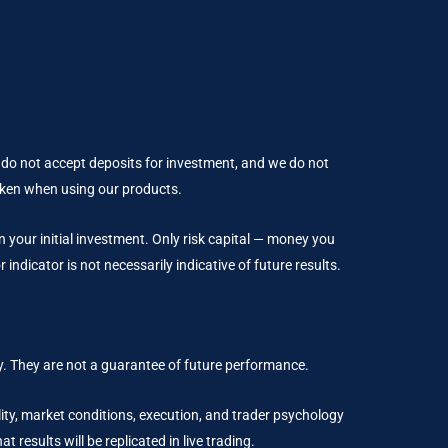
 do not accept deposits for investment, and we do not
taken when using our products.
an your initial investment. Only risk capital — money you
indicator is not necessarily indicative of future results.
. They are not a guarantee of future performance.
ality, market conditions, execution, and trader psychology
results will be replicated in live trading.