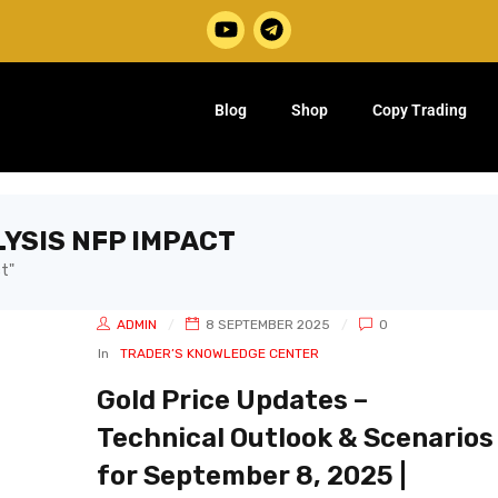
Blog
Shop
Copy Trading
LYSIS NFP IMPACT
t"
ADMIN
8 SEPTEMBER 2025
0
In
TRADER’S KNOWLEDGE CENTER
Gold Price Updates –
Technical Outlook & Scenarios
for September 8, 2025 |