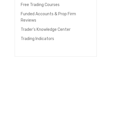
Free Trading Courses
Funded Accounts & Prop Firm
Reviews
Trader’s Knowledge Center
Trading Indicators