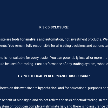
RISK DISCLOSURE:
site are
tools for analysis and automation
, not investment products. We
ents. You remain fully responsible for all trading decisions and actions 
nd is not suitable for every trader. You can potentially lose all or more th
uld be used for trading. Past performance of any trading system, robot, or 
HYPOTHETICAL PERFORMANCE DISCLOSURE:
shown on this website are
hypothetical
and for educational purposes only
 benefit of hindsight, and do not reflect the risks of actual trading. In re
stem or robot can completely eliminate risk, and there is no assurance that 