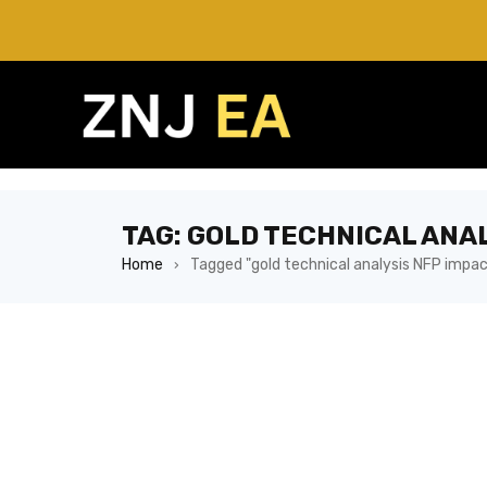
TAG: GOLD TECHNICAL ANA
Home
Tagged "gold technical analysis NFP impac
›