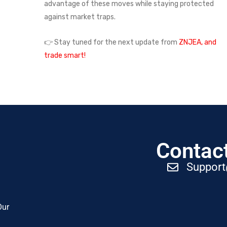
advantage of these moves while staying protected
against market traps.
👉 Stay tuned for the next update from
ZNJEA, and
trade smart!
Contact
Suppor
Our