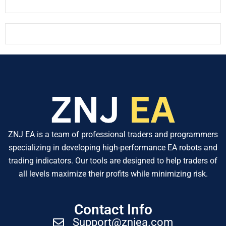
ZNJ EA is a team of professional traders and programmers
specializing in developing high-performance EA robots and
trading indicators. Our tools are designed to help traders of
all levels maximize their profits while minimizing risk.
Contact Info
Support@znjea.com