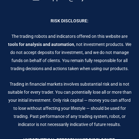
RISK DISCLOSURE:
The trading robots and indicators offered on this website are
tools for analysis and automation
, not investment products. We
do not accept deposits for investment, and we do not manage
funds on behalf of clients. You remain fully responsible for all
trading decisions and actions taken when using our products.
Trading in financial markets involves substantial risk and is not
suitable for every trader. You can potentially lose all or more than
your initial investment. Only risk capital — money you can afford
to lose without affecting your lifestyle — should be used for
trading. Past performance of any trading system, robot, or
indicator is not necessarily indicative of future results.