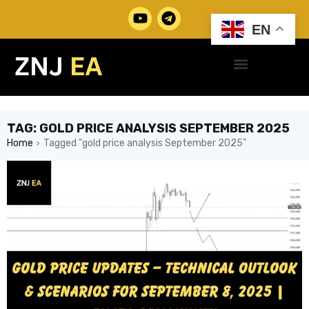
EN
TAG: GOLD PRICE ANALYSIS SEPTEMBER 2025
Home
Tagged "gold price analysis September 2025"
›