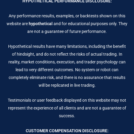
HYPOTHETICAL PERFORMANCE DISCLOSURE:
Any performance results, examples, or backtests shown on this
website are
hypothetical
and for educational purposes only. They
are not a guarantee of future performance.
Hypothetical results have many limitations, including the benefit
of hindsight, and do not reflect the risks of actual trading. In
reality, market conditions, execution, and trader psychology can
lead to very different outcomes. No system or robot can
completely eliminate risk, and there is no assurance that results
will be replicated in live trading.
Testimonials or user feedback displayed on this website may not
represent the experience of all clients and are not a guarantee of
success.
CUSTOMER COMPENSATION DISCLOSURE: