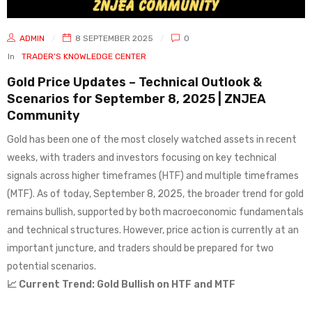
ADMIN
8 SEPTEMBER 2025
0
In
TRADER’S KNOWLEDGE CENTER
Gold Price Updates – Technical Outlook &
Scenarios for September 8, 2025 | ZNJEA
Community
Gold has been one of the most closely watched assets in recent
weeks, with traders and investors focusing on key technical
signals across higher timeframes (HTF) and multiple timeframes
(MTF). As of today, September 8, 2025, the broader trend for gold
remains bullish, supported by both macroeconomic fundamentals
and technical structures. However, price action is currently at an
important juncture, and traders should be prepared for two
potential scenarios.
📈 Current Trend: Gold Bullish on HTF and MTF