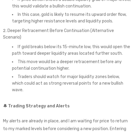
this would validate a bullish continuation.
In this case, gold is likely to resume its upward order flow,
targeting higher resistance levels and liquidity pools.
Deeper Retracement Before Continuation (Alternative
Scenario)
If gold breaks below its 15-minute low, this would open the
path toward deeper liquidity areas located further south.
This move would be a deeper retracement before any
potential continuation higher.
Traders should watch for major liquidity zones below,
which could act as strong reversal points for a new bullish
wave.
🔔 Trading Strategy and Alerts
My alerts are already in place, and I am waiting for price to return
to my marked levels before considering a new position. Entering