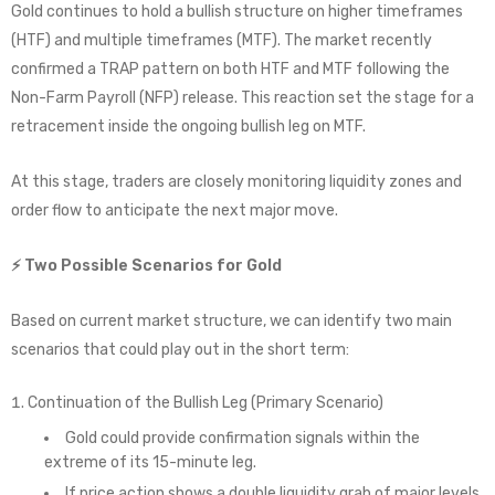
Gold continues to hold a bullish structure on higher timeframes
(HTF) and multiple timeframes (MTF). The market recently
confirmed a TRAP pattern on both HTF and MTF following the
Non-Farm Payroll (NFP) release. This reaction set the stage for a
retracement inside the ongoing bullish leg on MTF.
At this stage, traders are closely monitoring liquidity zones and
order flow to anticipate the next major move.
⚡ Two Possible Scenarios for Gold
Based on current market structure, we can identify two main
scenarios that could play out in the short term:
Continuation of the Bullish Leg (Primary Scenario)
Gold could provide confirmation signals within the
extreme of its 15-minute leg.
If price action shows a double liquidity grab of major levels,