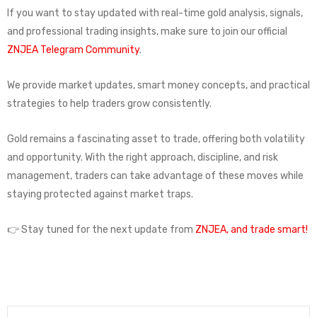
If you want to stay updated with real-time gold analysis, signals,
and professional trading insights, make sure to join our official
ZNJEA Telegram Community
.
We provide market updates, smart money concepts, and practical
strategies to help traders grow consistently.
Gold remains a fascinating asset to trade, offering both volatility
and opportunity. With the right approach, discipline, and risk
management, traders can take advantage of these moves while
staying protected against market traps.
👉 Stay tuned for the next update from
ZNJEA, and trade smart!