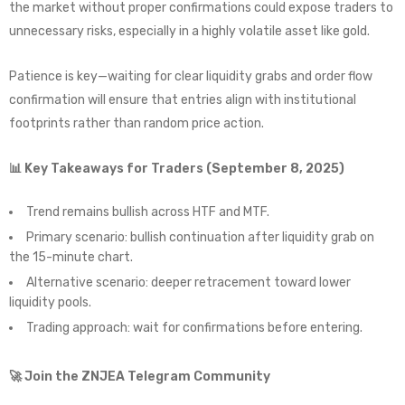
the market without proper confirmations could expose traders to
unnecessary risks, especially in a highly volatile asset like gold.
Patience is key—waiting for clear liquidity grabs and order flow
confirmation will ensure that entries align with institutional
footprints rather than random price action.
📊 Key Takeaways for Traders (September 8, 2025)
Trend remains bullish across HTF and MTF.
Primary scenario: bullish continuation after liquidity grab on
the 15-minute chart.
Alternative scenario: deeper retracement toward lower
liquidity pools.
Trading approach: wait for confirmations before entering.
🚀 Join the ZNJEA Telegram Community