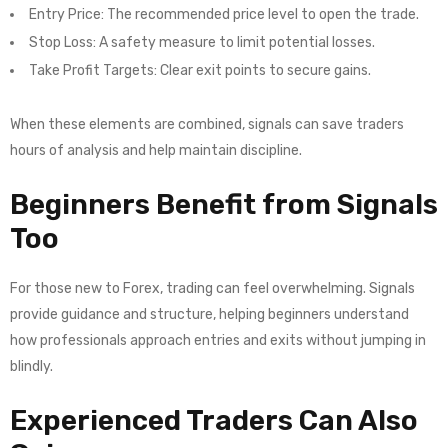
Entry Price: The recommended price level to open the trade.
Stop Loss: A safety measure to limit potential losses.
Take Profit Targets: Clear exit points to secure gains.
When these elements are combined, signals can save traders
hours of analysis and help maintain discipline.
Beginners Benefit from Signals
Too
For those new to Forex, trading can feel overwhelming. Signals
provide guidance and structure, helping beginners understand
how professionals approach entries and exits without jumping in
blindly.
Experienced Traders Can Also