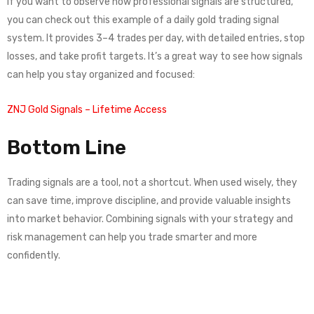
If you want to observe how professional signals are structured,
you can check out this example of a daily gold trading signal
system. It provides 3–4 trades per day, with detailed entries, stop
losses, and take profit targets. It’s a great way to see how signals
can help you stay organized and focused:
ZNJ Gold Signals – Lifetime Access
Bottom Line
Trading signals are a tool, not a shortcut. When used wisely, they
can save time, improve discipline, and provide valuable insights
into market behavior. Combining signals with your strategy and
risk management can help you trade smarter and more
confidently.