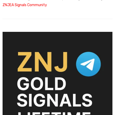
ZNJEA Signals Community