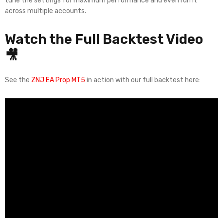
tune the settings for maximum performance and even run it
across multiple accounts.
Watch the Full Backtest Video
🎥
See the
ZNJ EA Prop MT5
in action with our full backtest here: