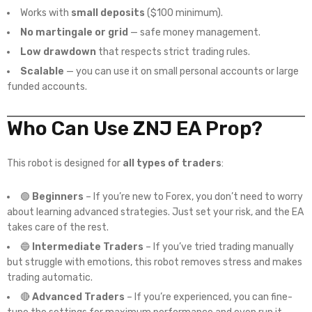
Works with
small deposits
($100 minimum).
No martingale or grid
— safe money management.
Low drawdown
that respects strict trading rules.
Scalable
— you can use it on small personal accounts or large
funded accounts.
Who Can Use ZNJ EA Prop?
This robot is designed for
all types of traders
:
🟢
Beginners
– If you’re new to Forex, you don’t need to worry
about learning advanced strategies. Just set your risk, and the EA
takes care of the rest.
🔵
Intermediate Traders
– If you’ve tried trading manually
but struggle with emotions, this robot removes stress and makes
trading automatic.
🔴
Advanced Traders
– If you’re experienced, you can fine-