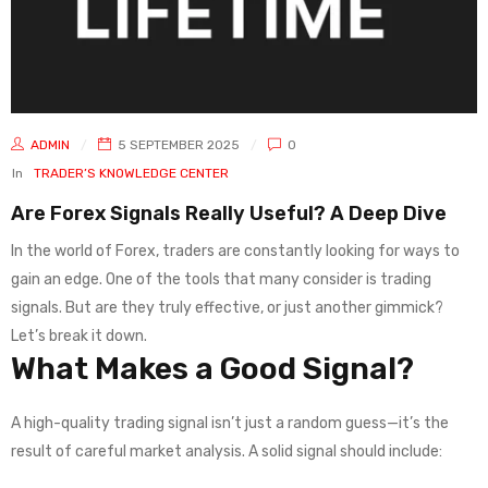
ADMIN
5 SEPTEMBER 2025
0
In
TRADER’S KNOWLEDGE CENTER
Are Forex Signals Really Useful? A Deep Dive
In the world of Forex, traders are constantly looking for ways to
gain an edge. One of the tools that many consider is trading
signals. But are they truly effective, or just another gimmick?
Let’s break it down.
What Makes a Good Signal?
A high-quality trading signal isn’t just a random guess—it’s the
result of careful market analysis. A solid signal should include: