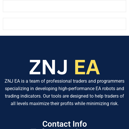
ZNJ EA is a team of professional traders and programmers
specializing in developing high-performance EA robots and
trading indicators. Our tools are designed to help traders of
all levels maximize their profits while minimizing risk.
Contact Info