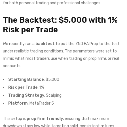
for both personal trading and professional challenges.
The Backtest: $5,000 with 1%
Risk per Trade
We recently ran a
backtest
to put the ZNJ EA Prop to the test
under realistic trading conditions. The parameters were set to
mimic what most traders use when trading on prop firms or real
accounts.
Starting Balance
: $5,000
Risk per Trade
: 1%
Trading Strategy
: Scalping
Platform
: MetaTrader 5
This setup is
prop firm friendly
, ensuring that maximum
drawdown stays low while targeting solid, consistent returns.