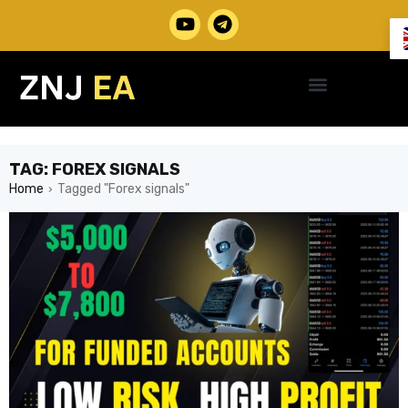
TAG: FOREX SIGNALS
Home
Tagged "Forex signals"
›