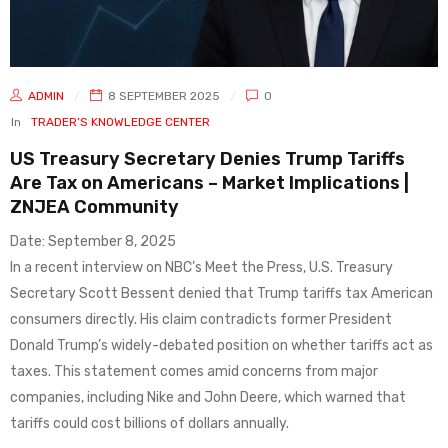
ADMIN
8 SEPTEMBER 2025
0
In
TRADER’S KNOWLEDGE CENTER
US Treasury Secretary Denies Trump Tariffs
Are Tax on Americans – Market Implications |
ZNJEA Community
Date: September 8, 2025
In a recent interview on NBC’s Meet the Press, U.S. Treasury
Secretary Scott Bessent denied that Trump tariffs tax American
consumers directly. His claim contradicts former President
Donald Trump’s widely-debated position on whether tariffs act as
taxes. This statement comes amid concerns from major
companies, including Nike and John Deere, which warned that
tariffs could cost billions of dollars annually.