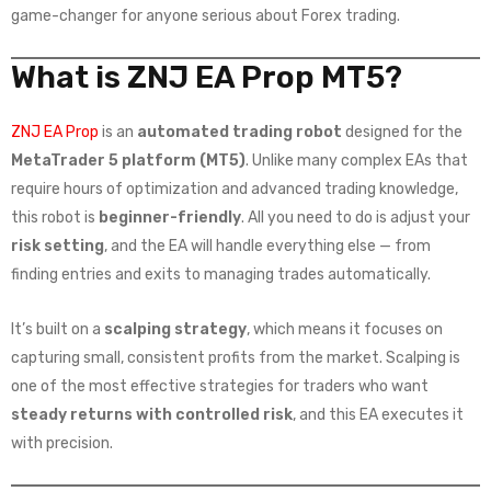
game-changer for anyone serious about Forex trading.
What is ZNJ EA Prop MT5?
ZNJ EA Prop
is an
automated trading robot
designed for the
MetaTrader 5 platform (MT5)
. Unlike many complex EAs that
require hours of optimization and advanced trading knowledge,
this robot is
beginner-friendly
. All you need to do is adjust your
risk setting
, and the EA will handle everything else — from
finding entries and exits to managing trades automatically.
It’s built on a
scalping strategy
, which means it focuses on
capturing small, consistent profits from the market. Scalping is
one of the most effective strategies for traders who want
steady returns with controlled risk
, and this EA executes it
with precision.