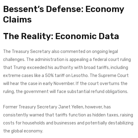
Bessent’s Defense: Economy
Claims
The Reality: Economic Data
The Treasury Secretary also commented on ongoing legal
challenges. The administration is appealing a federal court ruling
that Trump exceeded his authority with broad tariffs, including
extreme cases like a 50% tariff on Lesotho. The Supreme Court
will hear the case in early November. If the court overturns the
ruling, the government will face substantial refund obligations.
Former Treasury Secretary Janet Yellen, however, has
consistently warned that tariffs function as hidden taxes, raising
costs for households and businesses and potentially destabilizing
the global economy.