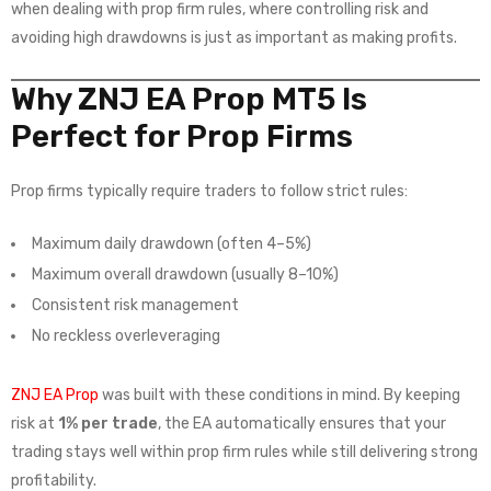
when dealing with prop firm rules, where controlling risk and
avoiding high drawdowns is just as important as making profits.
Why ZNJ EA Prop MT5 Is
Perfect for Prop Firms
Prop firms typically require traders to follow strict rules:
Maximum daily drawdown (often 4–5%)
Maximum overall drawdown (usually 8–10%)
Consistent risk management
No reckless overleveraging
ZNJ EA Prop
was built with these conditions in mind. By keeping
risk at
1% per trade
, the EA automatically ensures that your
trading stays well within prop firm rules while still delivering strong
profitability.