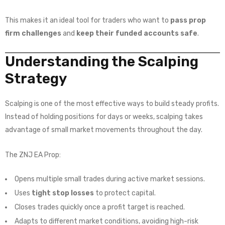
This makes it an ideal tool for traders who want to
pass prop
firm challenges
and
keep their funded accounts safe
.
Understanding the Scalping
Strategy
Scalping is one of the most effective ways to build steady profits.
Instead of holding positions for days or weeks, scalping takes
advantage of small market movements throughout the day.
The ZNJ EA Prop:
Opens multiple small trades during active market sessions.
Uses
tight stop losses
to protect capital.
Closes trades quickly once a profit target is reached.
Adapts to different market conditions, avoiding high-risk