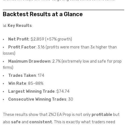
Backtest Results at a Glance
📊
Key Results
:
Net Profit
: $2,859 (+57% growth)
Profit Factor
: 3.16 (profits were more than 3x higher than
losses)
Maximum Drawdown
: 2.7% (extremely low and safe for prop
firms)
Trades Taken
: 174
Win Rate
: 85–88%
Largest Winning Trade
: $74.74
Consecutive Winning Trades
: 30
These results show that ZNJ EA Prop is not only
profitable
but
also
safe
and
consistent
. This is exactly what traders need