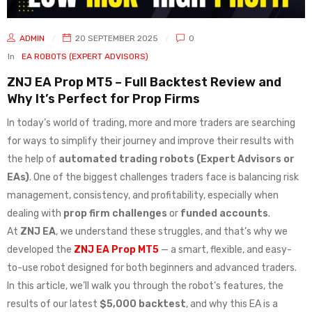
ADMIN
20 SEPTEMBER 2025
0
In
EA ROBOTS (EXPERT ADVISORS)
ZNJ EA Prop MT5 – Full Backtest Review and
Why It’s Perfect for Prop Firms
In today’s world of trading, more and more traders are searching
for ways to simplify their journey and improve their results with
the help of
automated trading robots (Expert Advisors or
EAs)
. One of the biggest challenges traders face is balancing risk
management, consistency, and profitability, especially when
dealing with
prop firm challenges
or
funded accounts
.
At
ZNJ EA
, we understand these struggles, and that’s why we
developed the
ZNJ EA Prop MT5
— a smart, flexible, and easy-
to-use robot designed for both beginners and advanced traders.
In this article, we’ll walk you through the robot’s features, the
results of our latest
$5,000 backtest
, and why this EA is a