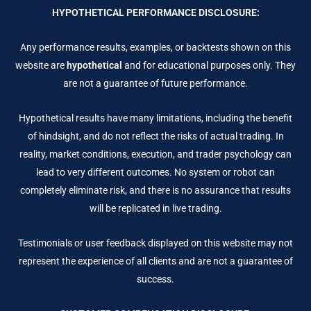
HYPOTHETICAL PERFORMANCE DISCLOSURE:
Any performance results, examples, or backtests shown on this
website are
hypothetical
and for educational purposes only. They
are not a guarantee of future performance.
Hypothetical results have many limitations, including the benefit
of hindsight, and do not reflect the risks of actual trading. In
reality, market conditions, execution, and trader psychology can
lead to very different outcomes. No system or robot can
completely eliminate risk, and there is no assurance that results
will be replicated in live trading.
Testimonials or user feedback displayed on this website may not
represent the experience of all clients and are not a guarantee of
success.