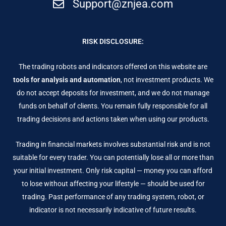
Support@znjea.com
RISK DISCLOSURE:
The trading robots and indicators offered on this website are
tools for analysis and automation
, not investment products. We
do not accept deposits for investment, and we do not manage
funds on behalf of clients. You remain fully responsible for all
trading decisions and actions taken when using our products.
Trading in financial markets involves substantial risk and is not
suitable for every trader. You can potentially lose all or more than
your initial investment. Only risk capital — money you can afford
to lose without affecting your lifestyle — should be used for
trading. Past performance of any trading system, robot, or
indicator is not necessarily indicative of future results.