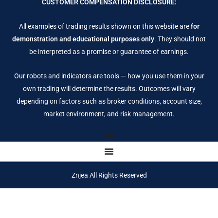
CUSTOMER COMPENSATION DISCLOSURE:
All examples of trading results shown on this website are
for
demonstration and educational purposes only
. They should not
be interpreted as a promise or guarantee of earnings.
Our robots and indicators are tools — how you use them in your
own trading will determine the results. Outcomes will vary
depending on factors such as broker conditions, account size,
market environment, and risk management.
Znjea All Rights Reserved
Notifications