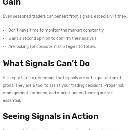
Gain
Even seasoned traders can benefit from signals, especially if they:
Don’t have time to monitor the market constantly.
Want a second opinion to confirm their analysis.
Are looking for consistent strategies to follow.
What Signals Can’t Do
It’s important to remember that signals are not a guarantee of
profit. They are a tool to assist your trading decisions. Proper risk
management, patience, and market understanding are still
essential.
Seeing Signals in Action