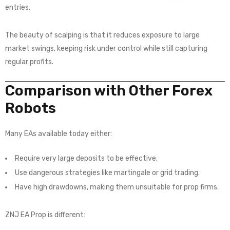
entries.
The beauty of scalping is that it reduces exposure to large
market swings, keeping risk under control while still capturing
regular profits.
Comparison with Other Forex
Robots
Many EAs available today either:
Require very large deposits to be effective.
Use dangerous strategies like martingale or grid trading.
Have high drawdowns, making them unsuitable for prop firms.
ZNJ EA Prop is different: