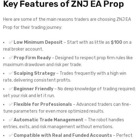
Key Features of
ZNJ EA Prop
Here are some of the main reasons traders are choosing ZNJ EA
Prop for their trading journey:
✅
Low Minimum Deposit
– Start with as little as
$100
on a
real broker account.
✅
Prop Firm Ready
– Designed to respect prop firm rules like
maximum drawdown and risk per trade.
✅
Scalping Strategy
– Trades frequently with a high win
rate, delivering consistent profits.
✅
Beginner Friendly
– No deep knowledge of trading required;
set your risk and let it run.
✅
Flexible for Professionals
– Advanced traders can fine-
tune parameters for even more optimized results.
✅
Automatic Trade Management
– The robot handles
entries, exits, and risk management without emotions.
✅
Compatible with Real and Funded Accounts
– Perfect