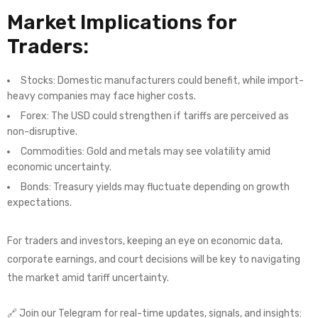
Market Implications for
Traders:
Stocks: Domestic manufacturers could benefit, while import-
heavy companies may face higher costs.
Forex: The USD could strengthen if tariffs are perceived as
non-disruptive.
Commodities: Gold and metals may see volatility amid
economic uncertainty.
Bonds: Treasury yields may fluctuate depending on growth
expectations.
For traders and investors, keeping an eye on economic data,
corporate earnings, and court decisions will be key to navigating
the market amid tariff uncertainty.
🔗 Join our Telegram for real-time updates, signals, and insights: