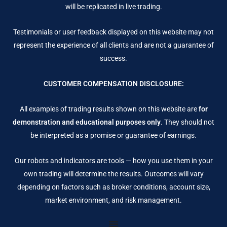
will be replicated in live trading.
Testimonials or user feedback displayed on this website may not
represent the experience of all clients and are not a guarantee of
success.
CUSTOMER COMPENSATION DISCLOSURE:
All examples of trading results shown on this website are
for
demonstration and educational purposes only
. They should not
be interpreted as a promise or guarantee of earnings.
Our robots and indicators are tools — how you use them in your
own trading will determine the results. Outcomes will vary
depending on factors such as broker conditions, account size,
market environment, and risk management.