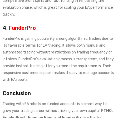
competitive profit splits and fast funding after passing the
evaluation phase, which is great for scaling your EA performance
quickly.
4.
FunderPro
FunderPro is gaining popularity among algorithmic traders due to
its favorable terms for EA trading. It allows both manual and
automated trading without restrictions on trading frequency or
lot sizes. FunderPro’s evaluation process is transparent, and they
provide instant funding after you meet the requirements. Their
responsive customer support makes it easy to manage accounts
with EA robots.
Conclusion
Trading with EA robots on funded accounts is a smart way to
grow your trading career without risking your own capital.
FTMO,
FundedNext, Funding Pips, and FunderPro
are the top