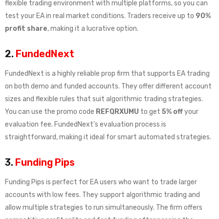
flexible trading environment with multiple platforms, so you can
test your EA in real market conditions. Traders receive up to
90%
profit share
, making it a lucrative option.
2.
FundedNext
FundedNext is a highly reliable prop firm that supports EA trading
on both demo and funded accounts. They offer different account
sizes and flexible rules that suit algorithmic trading strategies.
You can use the promo code
REFQRXUMU
to get
5% off
your
evaluation fee. FundedNext’s evaluation process is
straightforward, making it ideal for smart automated strategies.
3.
Funding Pips
Funding Pips is perfect for EA users who want to trade larger
accounts with low fees. They support algorithmic trading and
allow multiple strategies to run simultaneously. The firm offers