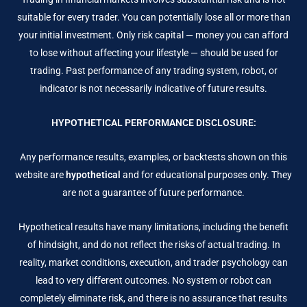
suitable for every trader. You can potentially lose all or more than
your initial investment. Only risk capital — money you can afford
to lose without affecting your lifestyle — should be used for
trading. Past performance of any trading system, robot, or
indicator is not necessarily indicative of future results.
HYPOTHETICAL PERFORMANCE DISCLOSURE:
Any performance results, examples, or backtests shown on this
website are
hypothetical
and for educational purposes only. They
are not a guarantee of future performance.
Hypothetical results have many limitations, including the benefit
of hindsight, and do not reflect the risks of actual trading. In
reality, market conditions, execution, and trader psychology can
lead to very different outcomes. No system or robot can
completely eliminate risk, and there is no assurance that results