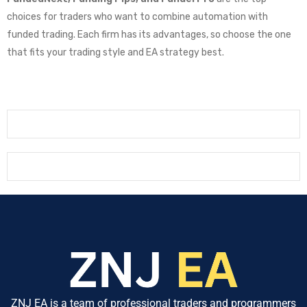
choices for traders who want to combine automation with
funded trading. Each firm has its advantages, so choose the one
that fits your trading style and EA strategy best.
ZNJ EA is a team of professional traders and programmers