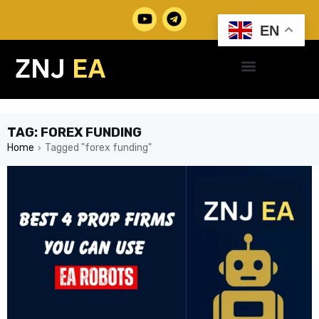
EN
TAG: FOREX FUNDING
Home
Tagged "forex funding"
›