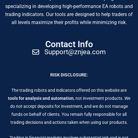
specializing in developing high-performance EA robots and
trading indicators. Our tools are designed to help traders of
all levels maximize their profits while minimizing risk.
Contact Info
Support@znjea.com
RISK DISCLOSURE:
The trading robots and indicators offered on this website are
tools for analysis and automation
, not investment products. We
do not accept deposits for investment, and we do not manage
funds on behalf of clients. You remain fully responsible for all
trading decisions and actions taken when using our products.
Trading in financial markets involves substantial risk and is not