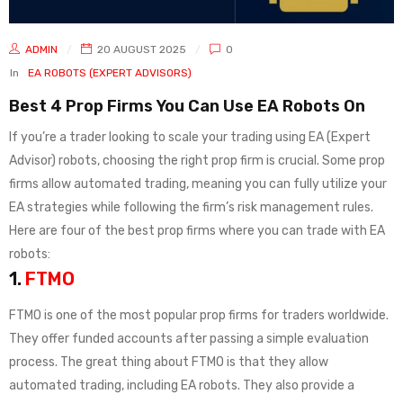
ADMIN
20 AUGUST 2025
0
In
EA ROBOTS (EXPERT ADVISORS)
Best 4 Prop Firms You Can Use EA Robots On
If you’re a trader looking to scale your trading using EA (Expert
Advisor) robots, choosing the right prop firm is crucial. Some prop
firms allow automated trading, meaning you can fully utilize your
EA strategies while following the firm’s risk management rules.
Here are four of the best prop firms where you can trade with EA
robots:
1.
FTMO
FTMO is one of the most popular prop firms for traders worldwide.
They offer funded accounts after passing a simple evaluation
process. The great thing about FTMO is that they allow
automated trading, including EA robots. They also provide a