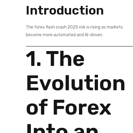
Introduction
The forex flash crash 2025 risk is rising as markets
become more automated and AI-driven.
1. The
Evolution
of Forex
Into an