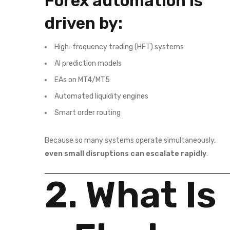
Forex automation is
driven by:
High-frequency trading (HFT) systems
AI prediction models
EAs on MT4/MT5
Automated liquidity engines
Smart order routing
Because so many systems operate simultaneously,
even small disruptions can escalate rapidly
.
2. What Is