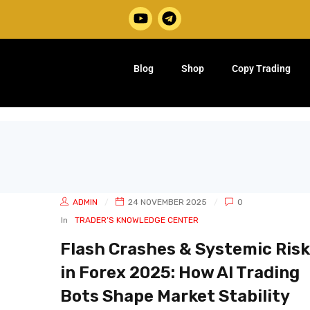
Blog
Shop
Copy Trading
ADMIN
24 NOVEMBER 2025
0
In
TRADER’S KNOWLEDGE CENTER
Flash Crashes & Systemic Risk
in Forex 2025: How AI Trading
Bots Shape Market Stability