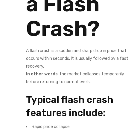
a Flash
Crash?
A flash crash is a sudden and sharp drop in price that
occurs within seconds. It is usually followed by a fast
recovery.
In other words
, the market collapses temporarily
before returning to normal levels.
Typical flash crash
features include:
Rapid price collapse