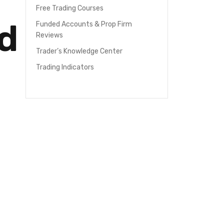
Free Trading Courses
d
Funded Accounts & Prop Firm
Reviews
Trader’s Knowledge Center
Trading Indicators