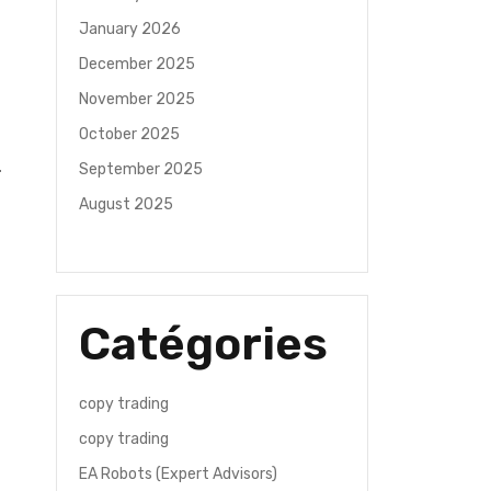
January 2026
December 2025
November 2025
October 2025
September 2025
August 2025
Catégories
copy trading
copy trading
EA Robots (Expert Advisors)