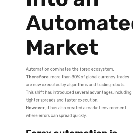
Automate
Market
Automation dominates the forex ecosystem.
Therefore
, more than 80% of global currency trades
are now executed by algorithms and trading robots.
This shift has introduced several advantages, including
tighter spreads and faster execution.
However
, it has also created a market environment
where errors can spread quickly.