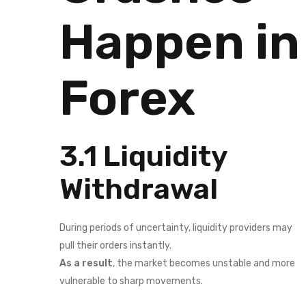
Happen in
Forex
3.1 Liquidity
Withdrawal
During periods of uncertainty, liquidity providers may
pull their orders instantly.
As a result
, the market becomes unstable and more
vulnerable to sharp movements.