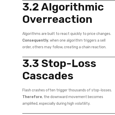
3.2 Algorithmic
Overreaction
Algorithms are built to react quickly to price changes.
Consequently
, when one algorithm triggers a sell
order, others may follow, creating a chain reaction.
3.3 Stop-Loss
Cascades
Flash crashes often trigger thousands of stop-losses.
Therefore
, the downward movement becomes
amplified, especially during high volatility.