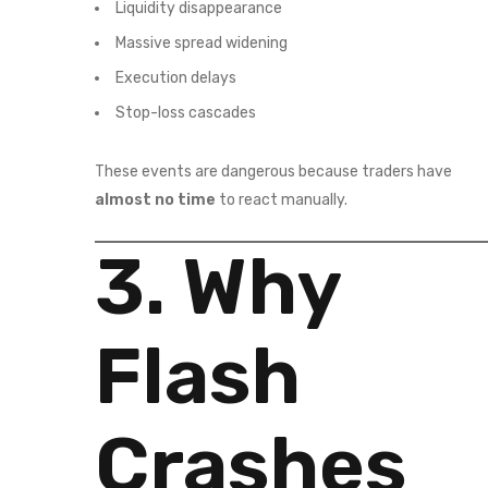
Liquidity disappearance
Massive spread widening
Execution delays
Stop-loss cascades
These events are dangerous because traders have
almost no time
to react manually.
3. Why
Flash
Crashes