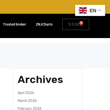
EN
0
$
0,00
Trusted broker
ZNJCharts
Archives
April 2026
March 2026
February 2026