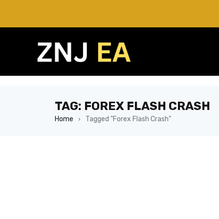
TAG: FOREX FLASH CRASH
Home
Tagged "Forex Flash Crash"
›