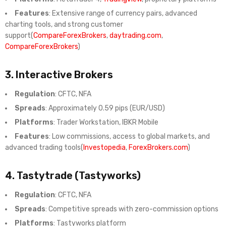
Features
: Extensive range of currency pairs, advanced
charting tools, and strong customer
support(
CompareForexBrokers
,
daytrading.com
,
CompareForexBrokers
)
3.
Interactive Brokers
Regulation
: CFTC, NFA
Spreads
: Approximately 0.59 pips (EUR/USD)
Platforms
: Trader Workstation, IBKR Mobile
Features
: Low commissions, access to global markets, and
advanced trading tools(
Investopedia
,
ForexBrokers.com
)
4.
Tastytrade (Tastyworks)
Regulation
: CFTC, NFA
Spreads
: Competitive spreads with zero-commission options
Platforms
: Tastyworks platform