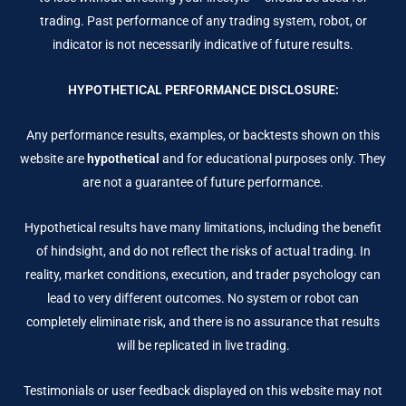
trading. Past performance of any trading system, robot, or
indicator is not necessarily indicative of future results.
HYPOTHETICAL PERFORMANCE DISCLOSURE:
Any performance results, examples, or backtests shown on this
website are
hypothetical
and for educational purposes only. They
are not a guarantee of future performance.
Hypothetical results have many limitations, including the benefit
of hindsight, and do not reflect the risks of actual trading. In
reality, market conditions, execution, and trader psychology can
lead to very different outcomes. No system or robot can
completely eliminate risk, and there is no assurance that results
will be replicated in live trading.
Testimonials or user feedback displayed on this website may not