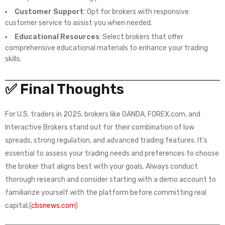
Customer Support
: Opt for brokers with responsive
customer service to assist you when needed.
Educational Resources
: Select brokers that offer
comprehensive educational materials to enhance your trading
skills.
✅ Final Thoughts
For U.S. traders in 2025, brokers like OANDA, FOREX.com, and
Interactive Brokers stand out for their combination of low
spreads, strong regulation, and advanced trading features. It’s
essential to assess your trading needs and preferences to choose
the broker that aligns best with your goals. Always conduct
thorough research and consider starting with a demo account to
familiarize yourself with the platform before committing real
capital.(
cbsnews.com
)