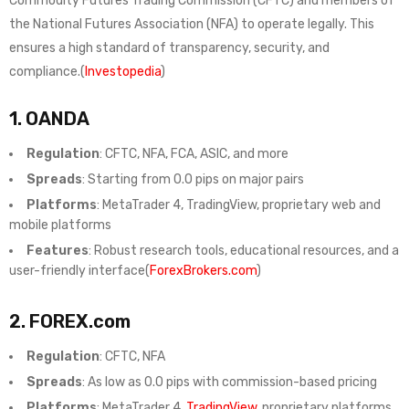
Commodity Futures Trading Commission (CFTC) and members of
the National Futures Association (NFA) to operate legally. This
ensures a high standard of transparency, security, and
compliance.(
Investopedia
)
1.
OANDA
Regulation
: CFTC, NFA, FCA, ASIC, and more
Spreads
: Starting from 0.0 pips on major pairs
Platforms
: MetaTrader 4, TradingView, proprietary web and
mobile platforms
Features
: Robust research tools, educational resources, and a
user-friendly interface(
ForexBrokers.com
)
2.
FOREX.com
Regulation
: CFTC, NFA
Spreads
: As low as 0.0 pips with commission-based pricing
Platforms
: MetaTrader 4,
TradingView
, proprietary platforms