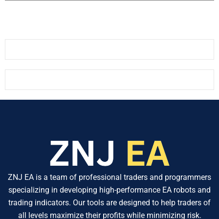
ZNJ EA is a team of professional traders and programmers
specializing in developing high-performance EA robots and
trading indicators. Our tools are designed to help traders of
all levels maximize their profits while minimizing risk.