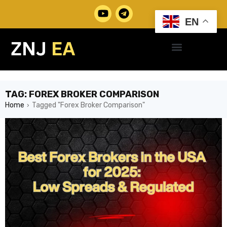
EN
TAG: FOREX BROKER COMPARISON
Home
Tagged "Forex Broker Comparison"
›