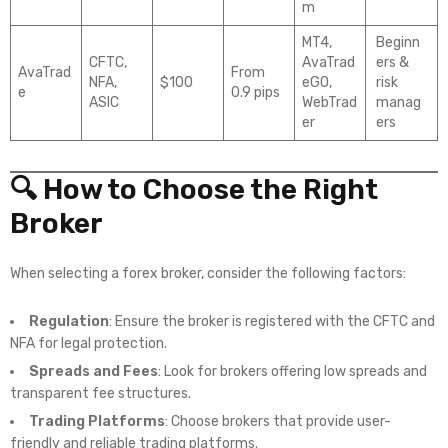
m
MT4,
Beginn
CFTC,
AvaTrad
ers &
AvaTrad
From
NFA,
$100
eGO,
risk
e
0.9 pips
ASIC
WebTrad
manag
er
ers
🔍 How to Choose the Right
Broker
When selecting a forex broker, consider the following factors:
Regulation
: Ensure the broker is registered with the CFTC and
NFA for legal protection.
Spreads and Fees
: Look for brokers offering low spreads and
transparent fee structures.
Trading Platforms
: Choose brokers that provide user-
friendly and reliable trading platforms.