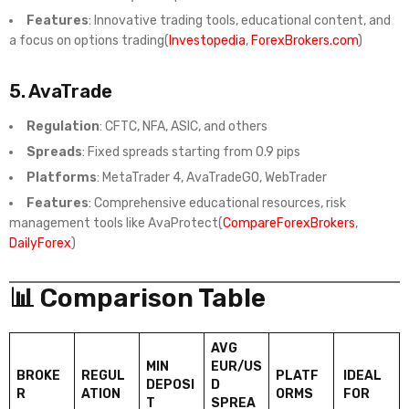
Features
: Innovative trading tools, educational content, and
a focus on options trading(
Investopedia
,
ForexBrokers.com
)
5.
AvaTrade
Regulation
: CFTC, NFA, ASIC, and others
Spreads
: Fixed spreads starting from 0.9 pips
Platforms
: MetaTrader 4, AvaTradeGO, WebTrader
Features
: Comprehensive educational resources, risk
management tools like AvaProtect(
CompareForexBrokers
,
DailyForex
)
📊 Comparison Table
AVG
MIN
EUR/US
BROKE
REGUL
PLATF
IDEAL
DEPOSI
D
R
ATION
ORMS
FOR
T
SPREA