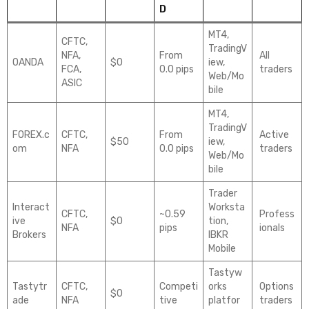
D
MT4,
CFTC,
TradingV
NFA,
From
All
OANDA
$0
iew,
FCA,
0.0 pips
traders
Web/Mo
ASIC
bile
MT4,
TradingV
FOREX.c
CFTC,
From
Active
$50
iew,
om
NFA
0.0 pips
traders
Web/Mo
bile
Trader
Interact
Worksta
CFTC,
~0.59
Profess
ive
$0
tion,
NFA
pips
ionals
Brokers
IBKR
Mobile
Tastyw
Tastytr
CFTC,
Competi
orks
Options
$0
ade
NFA
tive
platfor
traders