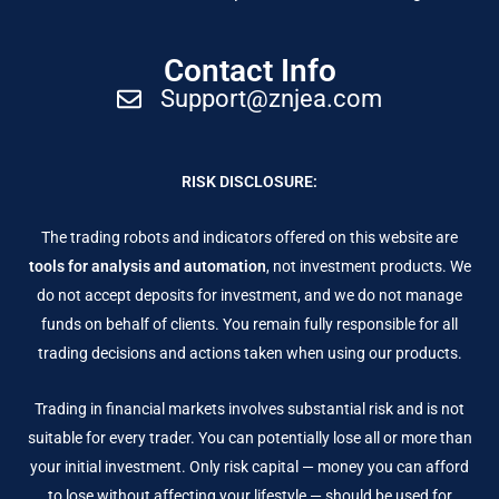
Contact Info
Support@znjea.com
RISK DISCLOSURE:
The trading robots and indicators offered on this website are
tools for analysis and automation
, not investment products. We
do not accept deposits for investment, and we do not manage
funds on behalf of clients. You remain fully responsible for all
trading decisions and actions taken when using our products.
Trading in financial markets involves substantial risk and is not
suitable for every trader. You can potentially lose all or more than
your initial investment. Only risk capital — money you can afford
to lose without affecting your lifestyle — should be used for