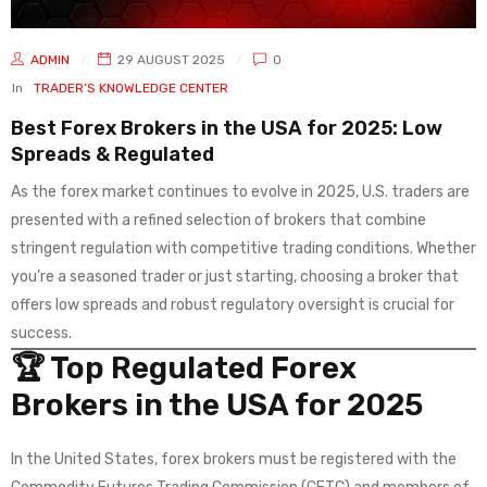
ADMIN
29 AUGUST 2025
0
In
TRADER’S KNOWLEDGE CENTER
Best Forex Brokers in the USA for 2025: Low
Spreads & Regulated
As the forex market continues to evolve in 2025, U.S. traders are
presented with a refined selection of brokers that combine
stringent regulation with competitive trading conditions. Whether
you’re a seasoned trader or just starting, choosing a broker that
offers low spreads and robust regulatory oversight is crucial for
success.
🏆 Top Regulated Forex
Brokers in the USA for 2025
In the United States, forex brokers must be registered with the