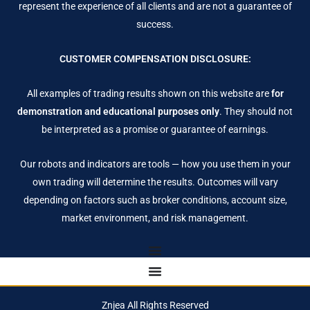
represent the experience of all clients and are not a guarantee of
success.
CUSTOMER COMPENSATION DISCLOSURE:
All examples of trading results shown on this website are
for
demonstration and educational purposes only
. They should not
be interpreted as a promise or guarantee of earnings.
Our robots and indicators are tools — how you use them in your
own trading will determine the results. Outcomes will vary
depending on factors such as broker conditions, account size,
market environment, and risk management.
Znjea All Rights Reserved