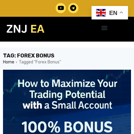
EN
TAG: FOREX BONUS
Home
Tagged "Forex Bonus"
›