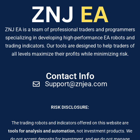
ZNJ EA is a team of professional traders and programmers
specializing in developing high-performance EA robots and
trading indicators. Our tools are designed to help traders of
all levels maximize their profits while minimizing risk.
Contact Info
Support@znjea.com
RISK DISCLOSURE:
The trading robots and indicators offered on this website are
tools for analysis and automation
, not investment products. We
do not accept deposits for investment, and we do not manage