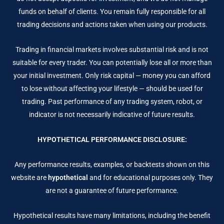
funds on behalf of clients. You remain fully responsible for all
trading decisions and actions taken when using our products.
Trading in financial markets involves substantial risk and is not
suitable for every trader. You can potentially lose all or more than
your initial investment. Only risk capital — money you can afford
to lose without affecting your lifestyle — should be used for
trading. Past performance of any trading system, robot, or
indicator is not necessarily indicative of future results.
HYPOTHETICAL PERFORMANCE DISCLOSURE:
Any performance results, examples, or backtests shown on this
website are
hypothetical
and for educational purposes only. They
are not a guarantee of future performance.
Hypothetical results have many limitations, including the benefit