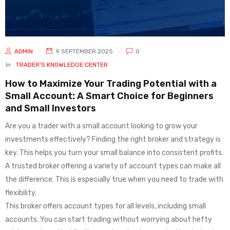
ADMIN
9 SEPTEMBER 2025
0
In
TRADER’S KNOWLEDGE CENTER
How to Maximize Your Trading Potential with a
Small Account: A Smart Choice for Beginners
and Small Investors
Are you a trader with a small account looking to grow your
investments effectively? Finding the right broker and strategy is
key. This helps you turn your small balance into consistent profits.
A trusted broker offering a variety of account types can make all
the difference. This is especially true when you need to trade with
flexibility.
This broker offers account types for all levels, including small
accounts. You can start trading without worrying about hefty