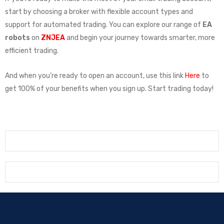
start by choosing a broker with flexible account types and
support for automated trading. You can explore our range of
EA
robots
on
ZNJEA
and begin your journey towards smarter, more
efficient trading.
And when you’re ready to open an account, use this link
Here
to
get 100% of your benefits when you sign up. Start trading today!