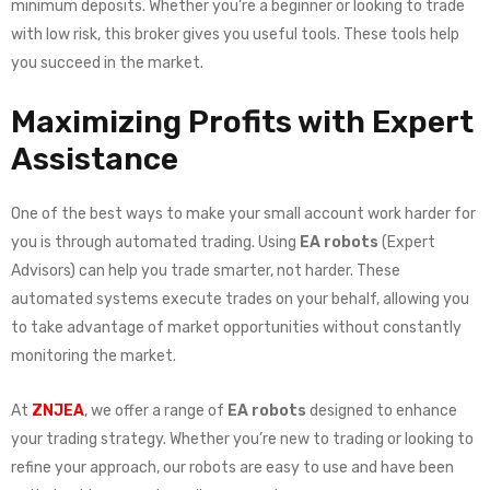
minimum deposits. Whether you’re a beginner or looking to trade
with low risk, this broker gives you useful tools. These tools help
you succeed in the market.
Maximizing Profits with Expert
Assistance
One of the best ways to make your small account work harder for
you is through automated trading. Using
EA robots
(Expert
Advisors) can help you trade smarter, not harder. These
automated systems execute trades on your behalf, allowing you
to take advantage of market opportunities without constantly
monitoring the market.
At
ZNJEA
, we offer a range of
EA robots
designed to enhance
your trading strategy. Whether you’re new to trading or looking to
refine your approach, our robots are easy to use and have been