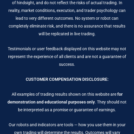
of hindsight, and do not reflect the risks of actual trading. In
reality, market conditions, execution, and trader psychology can
lead to very different outcomes. No system or robot can
completely eliminate risk, and there is no assurance that results
will be replicated in live trading.
Testimonials or user feedback displayed on this website may not
represent the experience of all clients and are not a guarantee of
success.
CUSTOMER COMPENSATION DISCLOSURE:
All examples of trading results shown on this website are
for
demonstration and educational purposes only
. They should not
be interpreted as a promise or guarantee of earnings.
Our robots and indicators are tools — how you use them in your
own trading will determine the results. Outcomes will vary