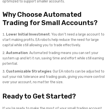
optimized to support smaller accounts.
Why Choose Automated
Trading for Small Accounts?
Lower Initial Investment
: You don’t need a large account to
start making profits. EA robots help reduce the need for large
capital while still allowing you to trade effectively.
Automation
: Automated trading means you can set your
system up and let it run, saving time and effort while still earning
potential.
Customizable Strategies
: Our EA robots can be adjusted to
suit your risk tolerance and trading goals, giving you more control
over your account, no matter the size.
Ready to Get Started?
If you’re ready to make the most of your small trading account,