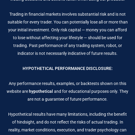
Trading in financial markets involves substantial risk and is not
suitable for every trader. You can potentially lose all or more than
your initial investment. Only risk capital — money you can afford
to lose without affecting your lifestyle — should be used for
trading. Past performance of any trading system, robot, or
indicator is not necessarily indicative of future results.
HYPOTHETICAL PERFORMANCE DISCLOSURE:
Any performance results, examples, or backtests shown on this
website are
hypothetical
and for educational purposes only. They
are not a guarantee of future performance.
Hypothetical results have many limitations, including the benefit
of hindsight, and do not reflect the risks of actual trading. In
reality, market conditions, execution, and trader psychology can