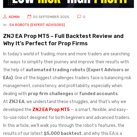
ADMIN
20 SEPTEMBER 2025
0
In
EA ROBOTS (EXPERT ADVISORS)
ZNJ EA Prop MT5 – Full Backtest Review and
Why It’s Perfect for Prop Firms
In today’s world of trading, more and more traders are searching
for ways to simplify their journey and improve their results with
the help of
automated trading robots (Expert Advisors or
EAs)
. One of the biggest challenges traders face is balancing risk
management, consistency, and profitability, especially when
dealing with
prop firm challenges
or
funded accounts
.
At
ZNJ EA
, we understand these struggles, and that’s why we
developed the
ZNJ EA Prop MT5
— a smart, flexible, and easy-
to-use robot designed for both beginners and advanced traders.
In this article, we’ll walk you through the robot’s features, the
results of our latest
$5,000 backtest
, and why this EA is a