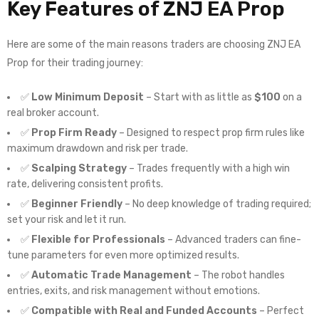
Key Features of
ZNJ EA Prop
Here are some of the main reasons traders are choosing ZNJ EA
Prop for their trading journey:
✅
Low Minimum Deposit
– Start with as little as
$100
on a
real broker account.
✅
Prop Firm Ready
– Designed to respect prop firm rules like
maximum drawdown and risk per trade.
✅
Scalping Strategy
– Trades frequently with a high win
rate, delivering consistent profits.
✅
Beginner Friendly
– No deep knowledge of trading required;
set your risk and let it run.
✅
Flexible for Professionals
– Advanced traders can fine-
tune parameters for even more optimized results.
✅
Automatic Trade Management
– The robot handles
entries, exits, and risk management without emotions.
✅
Compatible with Real and Funded Accounts
– Perfect