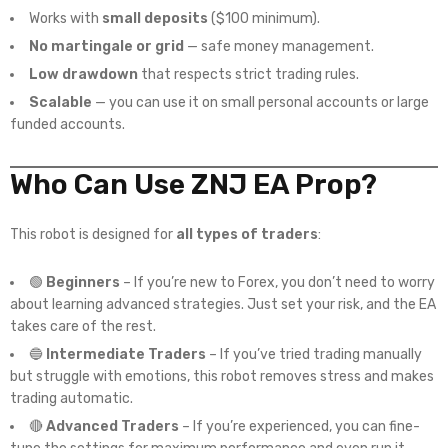
Works with
small deposits
($100 minimum).
No martingale or grid
— safe money management.
Low drawdown
that respects strict trading rules.
Scalable
— you can use it on small personal accounts or large
funded accounts.
Who Can Use ZNJ EA Prop?
This robot is designed for
all types of traders
:
🟢
Beginners
– If you’re new to Forex, you don’t need to worry
about learning advanced strategies. Just set your risk, and the EA
takes care of the rest.
🔵
Intermediate Traders
– If you’ve tried trading manually
but struggle with emotions, this robot removes stress and makes
trading automatic.
🔴
Advanced Traders
– If you’re experienced, you can fine-