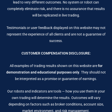
lead to very different outcomes. No system or robot can
completely eliminate risk, and there is no assurance that results
will be replicated in live trading.
Testimonials or user feedback displayed on this website may not
represent the experience of all clients and are not a guarantee of
success.
CUSTOMER COMPENSATION DISCLOSURE:
All examples of trading results shown on this website are
for
demonstration and educational purposes only
. They should not
be interpreted as a promise or guarantee of earnings.
Our robots and indicators are tools — how you use them in your
own trading will determine the results. Outcomes will vary
depending on factors such as broker conditions, account size,
market environment, and risk management.