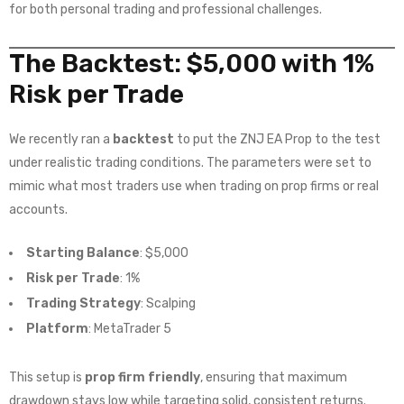
for both personal trading and professional challenges.
The Backtest: $5,000 with 1%
Risk per Trade
We recently ran a
backtest
to put the ZNJ EA Prop to the test
under realistic trading conditions. The parameters were set to
mimic what most traders use when trading on prop firms or real
accounts.
Starting Balance
: $5,000
Risk per Trade
: 1%
Trading Strategy
: Scalping
Platform
: MetaTrader 5
This setup is
prop firm friendly
, ensuring that maximum
drawdown stays low while targeting solid, consistent returns.