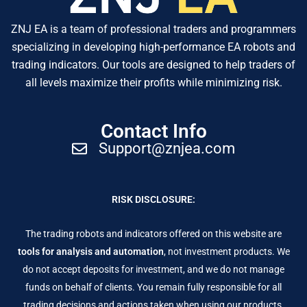
ZNJ EA is a team of professional traders and programmers
specializing in developing high-performance EA robots and
trading indicators. Our tools are designed to help traders of
all levels maximize their profits while minimizing risk.
Contact Info
Support@znjea.com
RISK DISCLOSURE:
The trading robots and indicators offered on this website are
tools for analysis and automation
, not investment products. We
do not accept deposits for investment, and we do not manage
funds on behalf of clients. You remain fully responsible for all
trading decisions and actions taken when using our products.