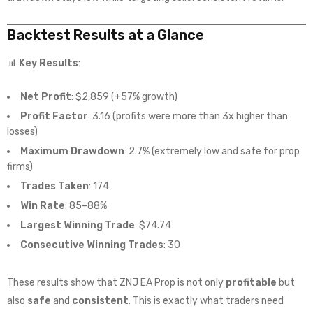
Backtest Results at a Glance
📊
Key Results
:
Net Profit
: $2,859 (+57% growth)
Profit Factor
: 3.16 (profits were more than 3x higher than
losses)
Maximum Drawdown
: 2.7% (extremely low and safe for prop
firms)
Trades Taken
: 174
Win Rate
: 85–88%
Largest Winning Trade
: $74.74
Consecutive Winning Trades
: 30
These results show that ZNJ EA Prop is not only
profitable
but
also
safe
and
consistent
. This is exactly what traders need