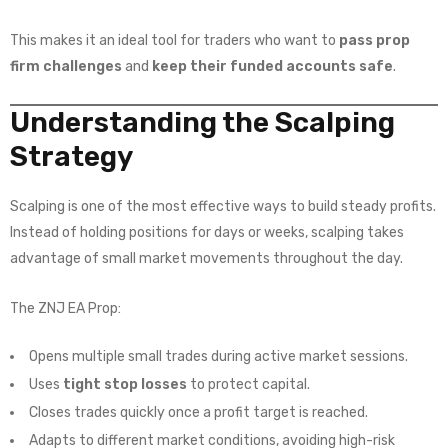
This makes it an ideal tool for traders who want to
pass prop
firm challenges
and
keep their funded accounts safe
.
Understanding the Scalping
Strategy
Scalping is one of the most effective ways to build steady profits.
Instead of holding positions for days or weeks, scalping takes
advantage of small market movements throughout the day.
The ZNJ EA Prop:
Opens multiple small trades during active market sessions.
Uses
tight stop losses
to protect capital.
Closes trades quickly once a profit target is reached.
Adapts to different market conditions, avoiding high-risk