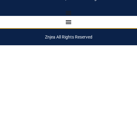
Znjea All Rights Reserved
Notifications