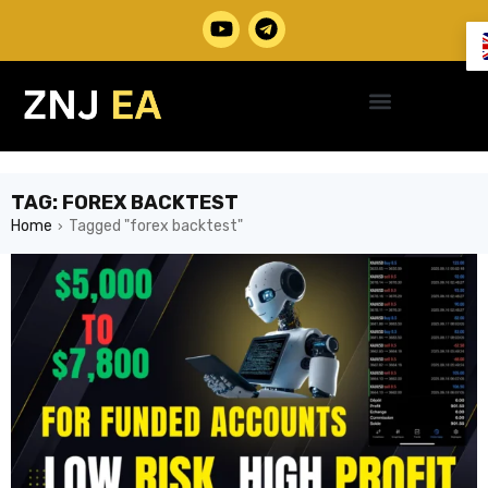
TAG: FOREX BACKTEST
Home
Tagged "forex backtest"
›