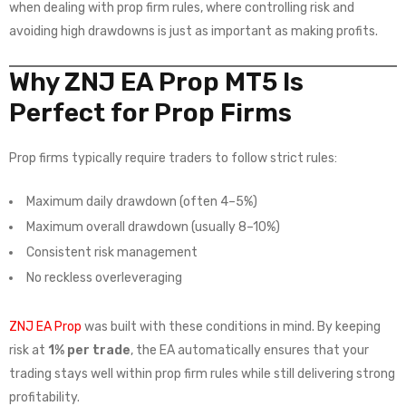
when dealing with prop firm rules, where controlling risk and
avoiding high drawdowns is just as important as making profits.
Why ZNJ EA Prop MT5 Is
Perfect for Prop Firms
Prop firms typically require traders to follow strict rules:
Maximum daily drawdown (often 4–5%)
Maximum overall drawdown (usually 8–10%)
Consistent risk management
No reckless overleveraging
ZNJ EA Prop
was built with these conditions in mind. By keeping
risk at
1% per trade
, the EA automatically ensures that your
trading stays well within prop firm rules while still delivering strong
profitability.