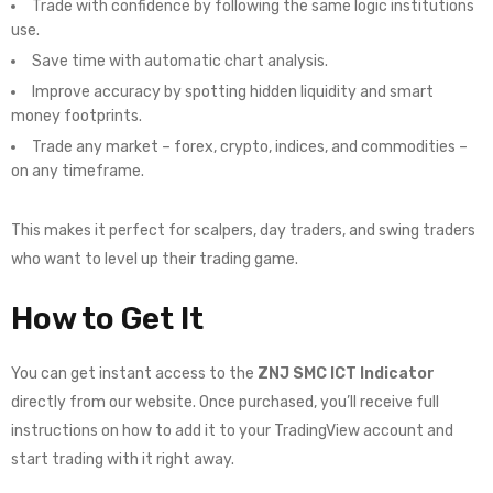
Trade with confidence by following the same logic institutions
use.
Save time with automatic chart analysis.
Improve accuracy by spotting hidden liquidity and smart
money footprints.
Trade any market – forex, crypto, indices, and commodities –
on any timeframe.
This makes it perfect for scalpers, day traders, and swing traders
who want to level up their trading game.
How to Get It
You can get instant access to the
ZNJ SMC ICT Indicator
directly from our website. Once purchased, you’ll receive full
instructions on how to add it to your TradingView account and
start trading with it right away.