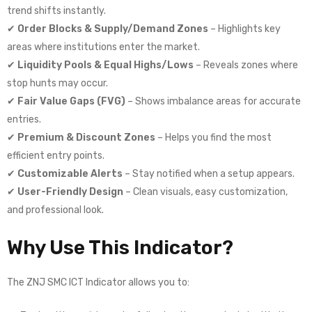
trend shifts instantly.
✔
Order Blocks & Supply/Demand Zones
– Highlights key
areas where institutions enter the market.
✔
Liquidity Pools & Equal Highs/Lows
– Reveals zones where
stop hunts may occur.
✔
Fair Value Gaps (FVG)
– Shows imbalance areas for accurate
entries.
✔
Premium & Discount Zones
– Helps you find the most
efficient entry points.
✔
Customizable Alerts
– Stay notified when a setup appears.
✔
User-Friendly Design
– Clean visuals, easy customization,
and professional look.
Why Use This Indicator?
The ZNJ SMC ICT Indicator allows you to: