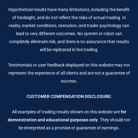
Hypothetical results have many limitations, including the benefit
of hindsight, and do not reflect the risks of actual trading. In
reality, market conditions, execution, and trader psychology can
lead to very different outcomes. No system or robot can
completely eliminate risk, and there is no assurance that results
will be replicated in live trading.
Testimonials or user feedback displayed on this website may not
represent the experience of all clients and are not a guarantee of
success.
CUSTOMER COMPENSATION DISCLOSURE:
All examples of trading results shown on this website are
for
demonstration and educational purposes only
. They should not
be interpreted as a promise or guarantee of earnings.