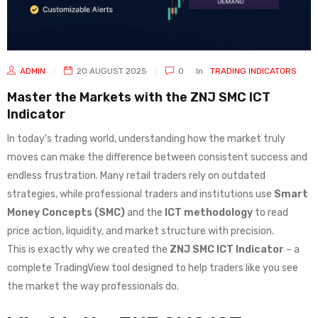
ADMIN
20 AUGUST 2025
0
In
TRADING INDICATORS
Master the Markets with the ZNJ SMC ICT
Indicator
In today’s trading world, understanding how the market truly
moves can make the difference between consistent success and
endless frustration. Many retail traders rely on outdated
strategies, while professional traders and institutions use
Smart
Money Concepts (SMC)
and the
ICT methodology
to read
price action, liquidity, and market structure with precision.
This is exactly why we created the
ZNJ SMC ICT Indicator
– a
complete TradingView tool designed to help traders like you see
the market the way professionals do.