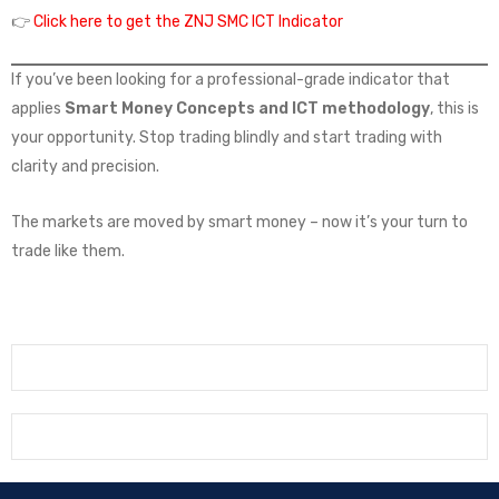
👉
Click here to get the ZNJ SMC ICT Indicator
If you’ve been looking for a professional-grade indicator that
applies
Smart Money Concepts and ICT methodology
, this is
your opportunity. Stop trading blindly and start trading with
clarity and precision.
The markets are moved by smart money – now it’s your turn to
trade like them.