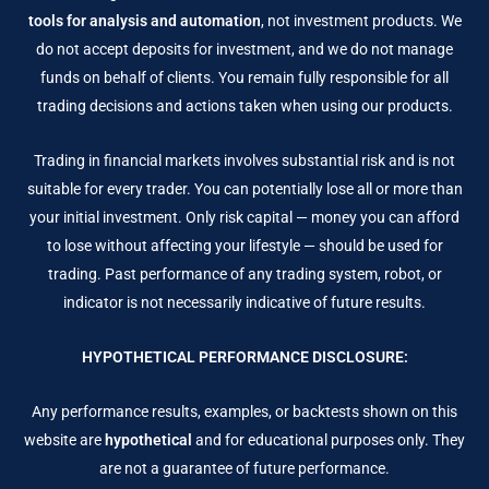
tools for analysis and automation
, not investment products. We
do not accept deposits for investment, and we do not manage
funds on behalf of clients. You remain fully responsible for all
trading decisions and actions taken when using our products.
Trading in financial markets involves substantial risk and is not
suitable for every trader. You can potentially lose all or more than
your initial investment. Only risk capital — money you can afford
to lose without affecting your lifestyle — should be used for
trading. Past performance of any trading system, robot, or
indicator is not necessarily indicative of future results.
HYPOTHETICAL PERFORMANCE DISCLOSURE:
Any performance results, examples, or backtests shown on this
website are
hypothetical
and for educational purposes only. They
are not a guarantee of future performance.