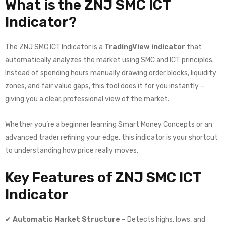
What is the ZNJ SMC ICT
Indicator?
The ZNJ SMC ICT Indicator is a
TradingView indicator
that
automatically analyzes the market using SMC and ICT principles.
Instead of spending hours manually drawing order blocks, liquidity
zones, and fair value gaps, this tool does it for you instantly –
giving you a clear, professional view of the market.
Whether you’re a beginner learning Smart Money Concepts or an
advanced trader refining your edge, this indicator is your shortcut
to understanding how price really moves.
Key Features of ZNJ SMC ICT
Indicator
✔
Automatic Market Structure
– Detects highs, lows, and