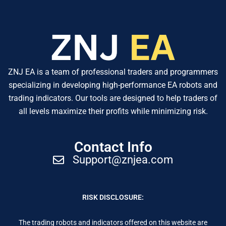
ZNJ EA is a team of professional traders and programmers
specializing in developing high-performance EA robots and
trading indicators. Our tools are designed to help traders of
all levels maximize their profits while minimizing risk.
Contact Info
Support@znjea.com
RISK DISCLOSURE:
The trading robots and indicators offered on this website are