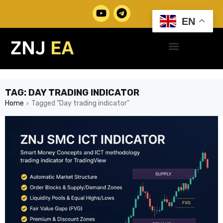
EN
TAG: DAY TRADING INDICATOR
Home
Tagged "Day trading indicator"
›