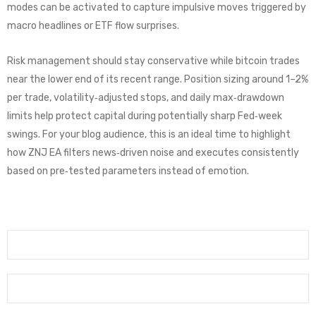
modes can be activated to capture impulsive moves triggered by
macro headlines or ETF flow surprises.
Risk management should stay conservative while bitcoin trades
near the lower end of its recent range. Position sizing around 1–2%
per trade, volatility‑adjusted stops, and daily max‑drawdown
limits help protect capital during potentially sharp Fed‑week
swings. For your blog audience, this is an ideal time to highlight
how ZNJ EA filters news‑driven noise and executes consistently
based on pre‑tested parameters instead of emotion.