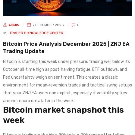
ADMIN
7 DECEMBER 2025
0
In
TRADER’S KNOWLEDGE CENTER
Bitcoin Price Analysis December 2025 | ZNJ EA
Trading Update
Bitcoin is starting this week under pressure, trading well below its
October all‑time high as post‑halving fatigue, ETF outflows, and
Fed uncertainty weigh on sentiment. This creates a classic
environment for mean‑reversion trades and tactical swing setups
that your ZNJ EA users can exploit, especially if volatility spikes
around macro data later in the week.
Bitcoin market snapshot this
week