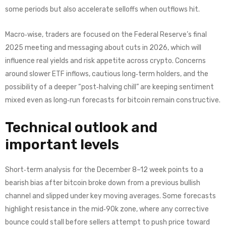
some periods but also accelerate selloffs when outflows hit.
Macro‑wise, traders are focused on the Federal Reserve’s final
2025 meeting and messaging about cuts in 2026, which will
influence real yields and risk appetite across crypto. Concerns
around slower ETF inflows, cautious long‑term holders, and the
possibility of a deeper “post‑halving chill” are keeping sentiment
mixed even as long‑run forecasts for bitcoin remain constructive.
Technical outlook and
important levels
Short‑term analysis for the December 8–12 week points to a
bearish bias after bitcoin broke down from a previous bullish
channel and slipped under key moving averages. Some forecasts
highlight resistance in the mid‑90k zone, where any corrective
bounce could stall before sellers attempt to push price toward