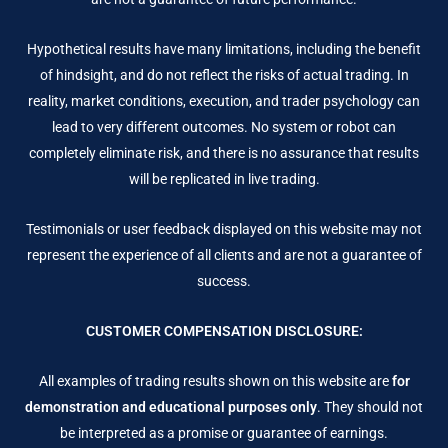
Hypothetical results have many limitations, including the benefit
of hindsight, and do not reflect the risks of actual trading. In
reality, market conditions, execution, and trader psychology can
lead to very different outcomes. No system or robot can
completely eliminate risk, and there is no assurance that results
will be replicated in live trading.
Testimonials or user feedback displayed on this website may not
represent the experience of all clients and are not a guarantee of
success.
CUSTOMER COMPENSATION DISCLOSURE:
All examples of trading results shown on this website are
for
demonstration and educational purposes only
. They should not
be interpreted as a promise or guarantee of earnings.