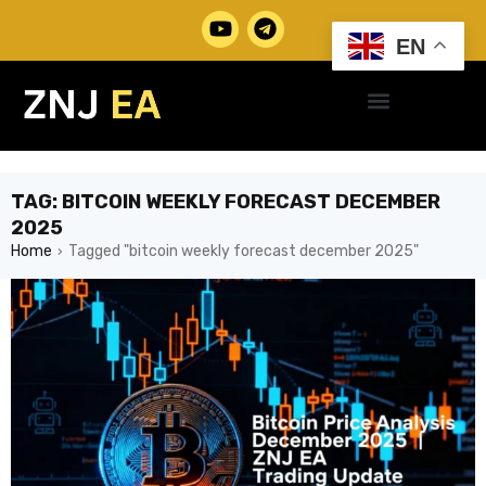
EN
TAG: BITCOIN WEEKLY FORECAST DECEMBER
2025
Home
Tagged "bitcoin weekly forecast december 2025"
›