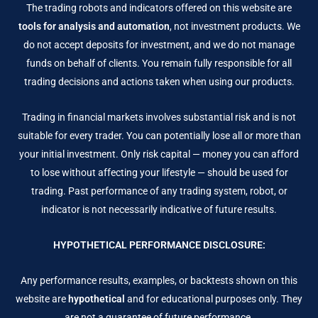
The trading robots and indicators offered on this website are
tools for analysis and automation
, not investment products. We
do not accept deposits for investment, and we do not manage
funds on behalf of clients. You remain fully responsible for all
trading decisions and actions taken when using our products.
Trading in financial markets involves substantial risk and is not
suitable for every trader. You can potentially lose all or more than
your initial investment. Only risk capital — money you can afford
to lose without affecting your lifestyle — should be used for
trading. Past performance of any trading system, robot, or
indicator is not necessarily indicative of future results.
HYPOTHETICAL PERFORMANCE DISCLOSURE:
Any performance results, examples, or backtests shown on this
website are
hypothetical
and for educational purposes only. They
are not a guarantee of future performance.