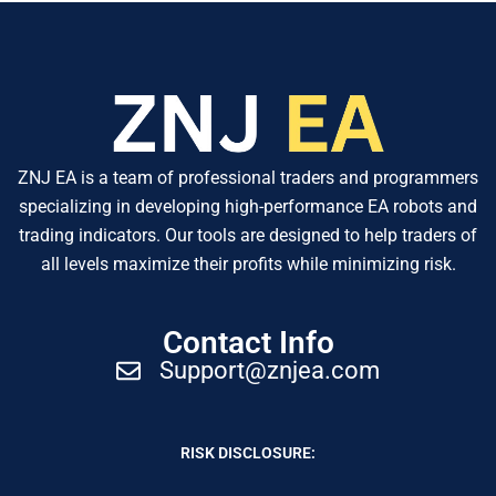
ZNJ EA is a team of professional traders and programmers
specializing in developing high-performance EA robots and
trading indicators. Our tools are designed to help traders of
all levels maximize their profits while minimizing risk.
Contact Info
Support@znjea.com
RISK DISCLOSURE: