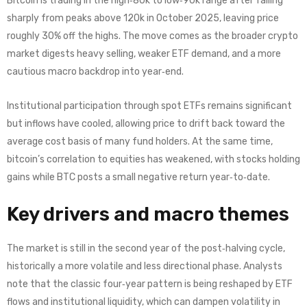
Bitcoin is trading in the high‑80k to low‑90k range after falling
sharply from peaks above 120k in October 2025, leaving price
roughly 30% off the highs. The move comes as the broader crypto
market digests heavy selling, weaker ETF demand, and a more
cautious macro backdrop into year‑end.
Institutional participation through spot ETFs remains significant
but inflows have cooled, allowing price to drift back toward the
average cost basis of many fund holders. At the same time,
bitcoin’s correlation to equities has weakened, with stocks holding
gains while BTC posts a small negative return year‑to‑date.
Key drivers and macro themes
The market is still in the second year of the post‑halving cycle,
historically a more volatile and less directional phase. Analysts
note that the classic four‑year pattern is being reshaped by ETF
flows and institutional liquidity, which can dampen volatility in