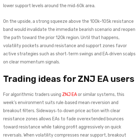
lower support levels around the mid‑60k area.
On the upside, a strong squeeze above the 100k–105k resistance
band would invalidate the immediate bearish scenario and reopen
the path toward the prior 120k region. Until that happens,
volatility pockets around resistance and support zones favor
active strategies such as short‑term swings and EA‑driven scalps
on clear momentum signals.
Trading ideas for ZNJ EA users
For algorithmic traders using
ZNJ EA
or similar systems, this
week’s environment suits rule‑based mean‑reversion and
breakout filters. Sideways‑to‑down price action with clear
resistance zones allows EAs to fade overextended bounces
toward resistance while taking profit aggressively on quick
reversals. When volatility compresses near support, breakout