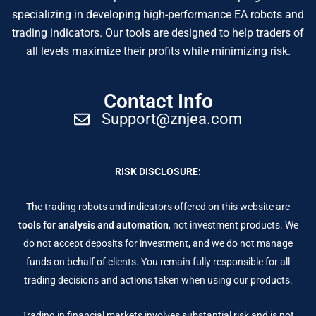
specializing in developing high-performance EA robots and
trading indicators. Our tools are designed to help traders of
all levels maximize their profits while minimizing risk.
Contact Info
Support@znjea.com
RISK DISCLOSURE:
The trading robots and indicators offered on this website are
tools for analysis and automation
, not investment products. We
do not accept deposits for investment, and we do not manage
funds on behalf of clients. You remain fully responsible for all
trading decisions and actions taken when using our products.
Trading in financial markets involves substantial risk and is not