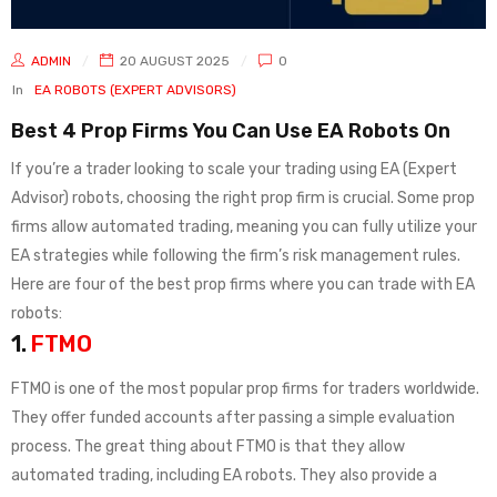
ADMIN
20 AUGUST 2025
0
In
EA ROBOTS (EXPERT ADVISORS)
Best 4 Prop Firms You Can Use EA Robots On
If you’re a trader looking to scale your trading using EA (Expert
Advisor) robots, choosing the right prop firm is crucial. Some prop
firms allow automated trading, meaning you can fully utilize your
EA strategies while following the firm’s risk management rules.
Here are four of the best prop firms where you can trade with EA
robots:
1.
FTMO
FTMO is one of the most popular prop firms for traders worldwide.
They offer funded accounts after passing a simple evaluation
process. The great thing about FTMO is that they allow
automated trading, including EA robots. They also provide a