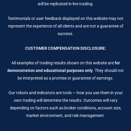
will be replicated in live trading.
Testimonials or user feedback displayed on this website may not
represent the experience of all clients and are not a guarantee of
success.
CUSTOMER COMPENSATION DISCLOSURE:
All examples of trading results shown on this website are
for
demonstration and educational purposes only
. They should not
be interpreted as a promise or guarantee of earnings.
Our robots and indicators are tools — how you use them in your
own trading will determine the results. Outcomes will vary
depending on factors such as broker conditions, account size,
market environment, and risk management.