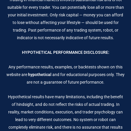
suitable for every trader. You can potentially lose all or more than
your initial investment. Only risk capital — money you can afford
to lose without affecting your lifestyle — should be used for
trading. Past performance of any trading system, robot, or
indicator is not necessarily indicative of future results.
HYPOTHETICAL PERFORMANCE DISCLOSURE:
Any performance results, examples, or backtests shown on this
website are
hypothetical
and for educational purposes only. They
are not a guarantee of future performance.
Hypothetical results have many limitations, including the benefit
of hindsight, and do not reflect the risks of actual trading. In
reality, market conditions, execution, and trader psychology can
lead to very different outcomes. No system or robot can
completely eliminate risk, and there is no assurance that results