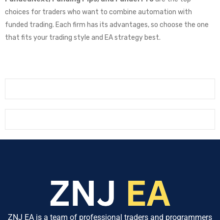
choices for traders who want to combine automation with
funded trading. Each firm has its advantages, so choose the one
that fits your trading style and EA strategy best.
ZNJ EA is a team of professional traders and programmers