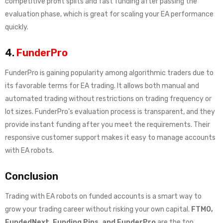
competitive profit splits and fast funding after passing the
evaluation phase, which is great for scaling your EA performance
quickly.
4.
FunderPro
FunderPro is gaining popularity among algorithmic traders due to
its favorable terms for EA trading. It allows both manual and
automated trading without restrictions on trading frequency or
lot sizes. FunderPro’s evaluation process is transparent, and they
provide instant funding after you meet the requirements. Their
responsive customer support makes it easy to manage accounts
with EA robots.
Conclusion
Trading with EA robots on funded accounts is a smart way to
grow your trading career without risking your own capital.
FTMO,
FundedNext, Funding Pips, and FunderPro
are the top