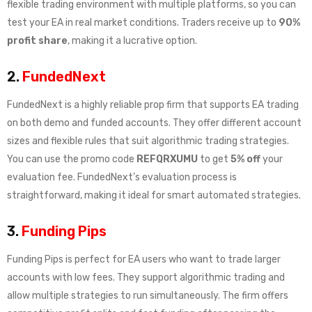
flexible trading environment with multiple platforms, so you can
test your EA in real market conditions. Traders receive up to
90%
profit share
, making it a lucrative option.
2.
FundedNext
FundedNext is a highly reliable prop firm that supports EA trading
on both demo and funded accounts. They offer different account
sizes and flexible rules that suit algorithmic trading strategies.
You can use the promo code
REFQRXUMU
to get
5% off
your
evaluation fee. FundedNext’s evaluation process is
straightforward, making it ideal for smart automated strategies.
3.
Funding Pips
Funding Pips is perfect for EA users who want to trade larger
accounts with low fees. They support algorithmic trading and
allow multiple strategies to run simultaneously. The firm offers