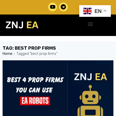
EN
TAG: BEST PROP FIRMS
Home
Tagged "best prop firms"
›